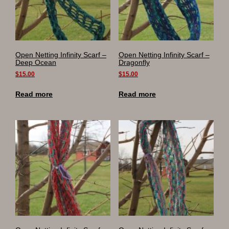
Open Netting Infinity Scarf –
Open Netting Infinity Scarf –
Deep Ocean
Dragonfly
$
15.00
$
15.00
Read more
Read more