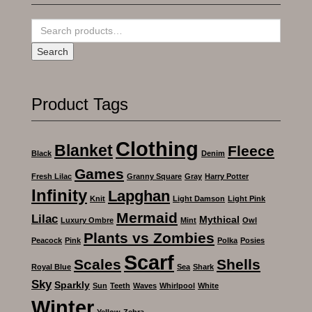
Search
for:
Search
Product Tags
Clothing
Blanket
Fleece
Black
Denim
Games
Fresh Lilac
Granny Square
Gray
Harry Potter
Infinity
Lapghan
Knit
Light Damson
Light Pink
Mermaid
Lilac
Mythical
Luxury Ombre
Mint
Owl
Plants vs Zombies
Peacock
Pink
Polka
Posies
Scarf
Scales
Shells
Royal Blue
Sea
Shark
Sky
Sparkly
Sun
Teeth
Waves
Whirlpool
White
Winter
Yellow
Zebra