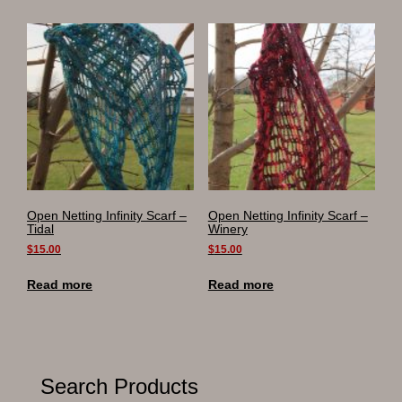
Open Netting Infinity Scarf –
Open Netting Infinity Scarf –
Tidal
Winery
$
15.00
$
15.00
Read more
Read more
Search Products