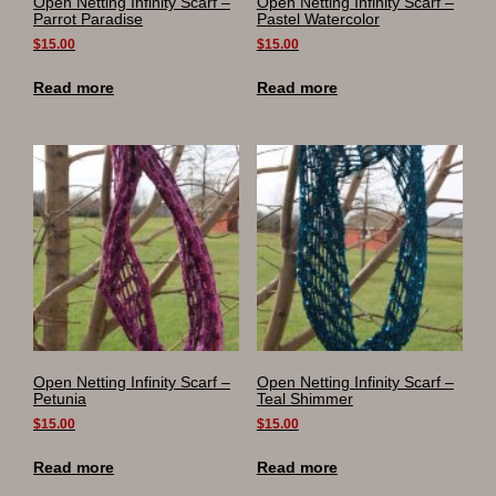
Open Netting Infinity Scarf –
Open Netting Infinity Scarf –
Parrot Paradise
Pastel Watercolor
$
15.00
$
15.00
Read more
Read more
Open Netting Infinity Scarf –
Open Netting Infinity Scarf –
Petunia
Teal Shimmer
$
15.00
$
15.00
Read more
Read more