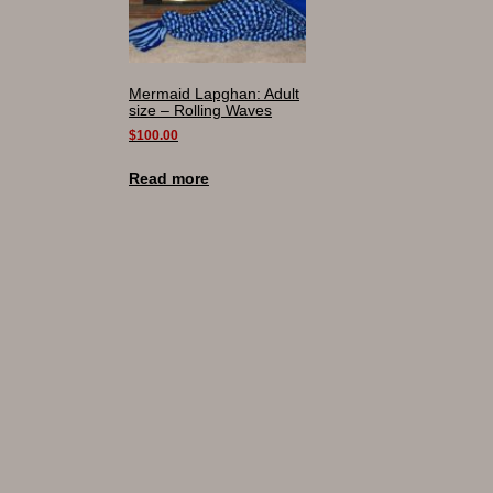
Mermaid Lapghan: Adult
size – Rolling Waves
$
100.00
Read more