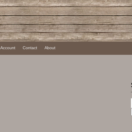
 Account
Contact
About