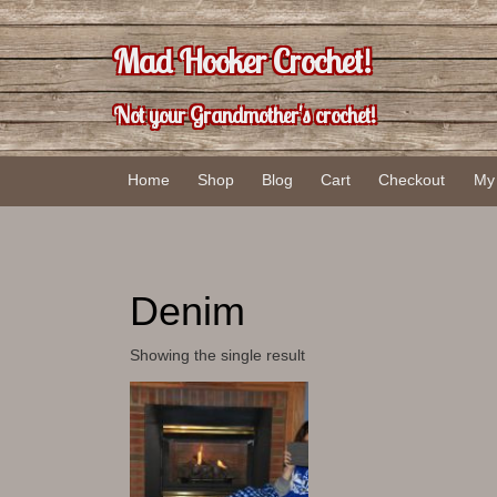
Skip
Skip
to
to
Mad Hooker Crochet!
content
main
menu
Not your Grandmother's crochet!
Home
Shop
Blog
Cart
Checkout
My
Denim
Showing the single result