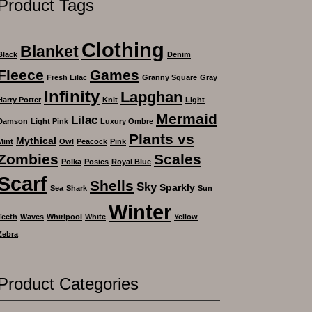
Product Tags
Clothing
Blanket
Black
Denim
Fleece
Games
Fresh Lilac
Granny Square
Gray
Infinity
Lapghan
Harry Potter
Knit
Light
Mermaid
Lilac
Damson
Light Pink
Luxury Ombre
Plants vs
Mythical
Mint
Owl
Peacock
Pink
Zombies
Scales
Polka
Posies
Royal Blue
Scarf
Shells
Sky
Sparkly
Sea
Shark
Sun
Winter
Teeth
Waves
Whirlpool
White
Yellow
Zebra
Product Categories