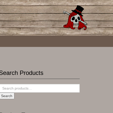
Search Products
Search
for:
Search