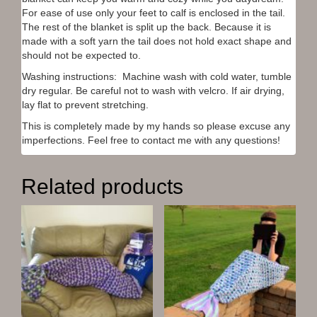
n
i
w
d
For ease of use only your feet to calf is enclosed in the tail.
d
n
i
o
o
d
n
w
The rest of the blanket is split up the back. Because it is
w
o
d
)
)
w
o
made with a soft yarn the tail does not hold exact shape and
)
w
should not be expected to.
)
Washing instructions: Machine wash with cold water, tumble
dry regular. Be careful not to wash with velcro. If air drying,
lay flat to prevent stretching.
This is completely made by my hands so please excuse any
imperfections. Feel free to contact me with any questions!
Related products