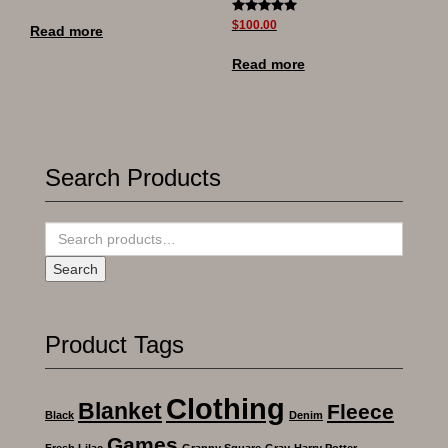
Rated
$
100.00
Read more
5.00
out of 5
Read more
Search Products
Search
for:
Search
Product Tags
Clothing
Blanket
Fleece
Black
Denim
Games
Fresh Lilac
Granny Square
Gray
Harry Potter