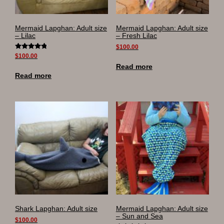
Mermaid Lapghan: Adult size
Mermaid Lapghan: Adult size
– Lilac
– Fresh Lilac
$
100.00
Rated
$
100.00
4.90
Read more
out of 5
Read more
Shark Lapghan: Adult size
Mermaid Lapghan: Adult size
– Sun and Sea
$
100.00