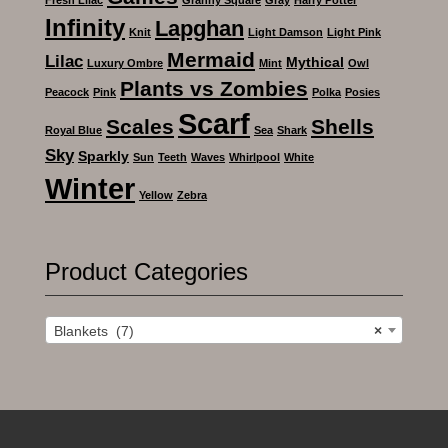
Infinity
Lapghan
Knit
Light Damson
Light Pink
Mermaid
Lilac
Mythical
Luxury Ombre
Mint
Owl
Plants vs Zombies
Peacock
Pink
Polka
Posies
Scarf
Scales
Shells
Royal Blue
Sea
Shark
Sky
Sparkly
Sun
Teeth
Waves
Whirlpool
White
Winter
Yellow
Zebra
Product Categories
Blankets (7)
×