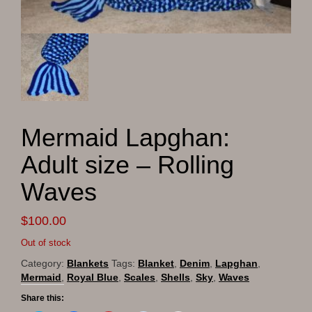
Mermaid Lapghan:
Adult size – Rolling
Waves
$
100.00
Out of stock
Category:
Blankets
Tags:
Blanket
,
Denim
,
Lapghan
,
Mermaid
,
Royal Blue
,
Scales
,
Shells
,
Sky
,
Waves
Share this: