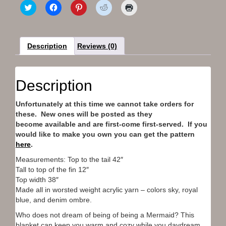
C
C
C
C
C
l
l
l
l
l
i
i
i
i
i
c
c
c
c
c
k
k
k
k
k
t
t
t
t
t
o
o
o
o
o
Description
Reviews (0)
s
s
s
s
p
h
h
h
h
r
a
a
a
a
i
r
r
r
r
n
e
e
e
e
t
Description
o
o
o
o
(
n
n
n
n
O
T
F
P
R
p
Unfortunately at this time we cannot take orders for
w
a
i
e
e
i
c
n
d
n
these. New ones will be posted as they
t
e
t
d
s
t
b
e
i
i
become available and are first-come first-served. If you
e
o
r
t
n
would like to make you own you can get the pattern
r
o
e
(
n
(
k
s
O
e
here
.
O
(
t
p
w
p
O
(
e
w
Measurements: Top to the tail 42″
e
p
O
n
i
Tall to top of the fin 12″
n
e
p
s
n
s
n
e
i
d
Top width 38″
i
s
n
n
o
n
i
s
n
w
Made all in worsted weight acrylic yarn – colors sky, royal
n
n
i
e
)
blue, and denim ombre.
e
n
n
w
w
e
n
w
Who does not dream of being of being a Mermaid? This
w
w
e
i
i
w
w
n
blanket can keep you warm and cozy while you daydream.