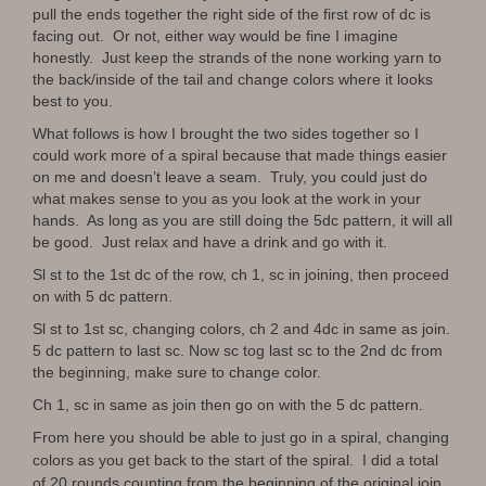
pull the ends together the right side of the first row of dc is
facing out. Or not, either way would be fine I imagine
honestly. Just keep the strands of the none working yarn to
the back/inside of the tail and change colors where it looks
best to you.
What follows is how I brought the two sides together so I
could work more of a spiral because that made things easier
on me and doesn’t leave a seam. Truly, you could just do
what makes sense to you as you look at the work in your
hands. As long as you are still doing the 5dc pattern, it will all
be good. Just relax and have a drink and go with it.
Sl st to the 1st dc of the row, ch 1, sc in joining, then proceed
on with 5 dc pattern.
Sl st to 1st sc, changing colors, ch 2 and 4dc in same as join.
5 dc pattern to last sc. Now sc tog last sc to the 2nd dc from
the beginning, make sure to change color.
Ch 1, sc in same as join then go on with the 5 dc pattern.
From here you should be able to just go in a spiral, changing
colors as you get back to the start of the spiral. I did a total
of 20 rounds counting from the beginning of the original join.