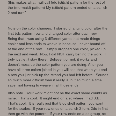
(this makes what I will call 5dc (stitch) pattern for the rest of
the (mermaid) pattern) My (stitch) pattern ended on a sc. ch
2 and turn”
Note on the color changes. I started changing color after the
first 5dc pattern row and changed color after each row.
Being that I was using 3 different yarns that made things
easier and less ends to weave in because I never bound off
at the end of the row. I simply dropped one color, picked up
the next and went. Now, I did NOT carry behind the work. I
truly just let it stay there. Believe it or not, it works and
doesn’t mess up the color pattern you are doing. After you
have all three colors joined in you will see that when you end
a row you just pick up the strand you had left before. Sounds
so much more difficult than it really is, but so much a time
saver not having to weave in all those ends.
Also note. Your work might not be the exact same counts as
mine. That’s cool. It might end on a sc where I had 3dc.
That’s cool. It is really just that 5 dc shell pattern you want
for the scales. If your row ends on a sc, ch 2 turn, 2dc in first
then go with the pattern. If your row ends on a dc group, sc