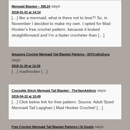
says:
Mermaid Blanket – 398.24
2018-01-01 at 14:14
[…] like a mermaid, what is there not to love?! So, in
November I decided to make my own. I opted for Mad
Hooker‘s free crochet pattern, because it looked
straightforward and I’m a faster crocheter than […]
Amazing Crochet Mermaid Tail Blanket Patterns - DIYCraftsGuru
says:
2018-11-29 at 12:29
[…] madhooker […]
says:
Crocodile Stitch Mermaid Tail Blanket - TheYarnAddicts
2019-04-22 at 10:49
[…] Click below link for free pattern: Source: Adult Sized
Mermaid Tail Lapghan | Mad Hooker Crochet! […]
says:
Free Crochet Mermaid Tail Blanket Patterns | Si Geulis