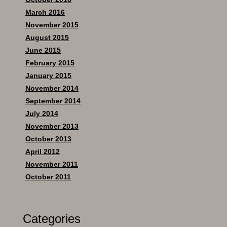
March 2016
November 2015
August 2015
June 2015
February 2015
January 2015
November 2014
September 2014
July 2014
November 2013
October 2013
April 2012
November 2011
October 2011
Categories