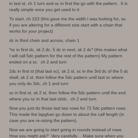
in last st, ch 1 turn and sc in first the go with the pattern. It is
really simple once you get used to it.
To start, ch 153 (this gave me the width I was looking for, so
if you are altering for a different size start with a chain that
works for your project)
dc in third chain and across, chain 1
*sc in first dc, sk 2 dc, 5 dc in next, sk 2 dc* (this makes what
I will call 5dc pattern for the rest of the pattern) My pattern
ended on a sc. ch 2 and turn
2dc in first st (that last sc), sk 2 st, sc in the 3rd dc of the 5 dc
shell, sk 2 st, then follow the 5dc pattern until last sc where
you only do 3dc, ch 1 and turn
sc in first st, sk 2 st, then follow the 5dc pattern until the end
where you sc in that last st/dc. ch 2 and turn
Now you just do those last two rows for 72 5dc pattern rows.
This made the lapghan go down to about the calf length (in
case you are re-sizing the pattern).
Now we are going to start going in rounds instead of rows.
How you might ask? Very carefully… Make sure when you