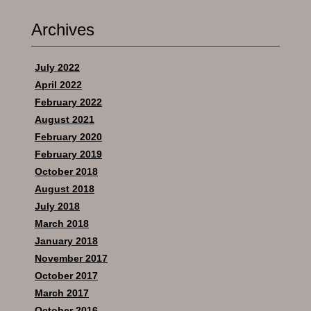
Archives
July 2022
April 2022
February 2022
August 2021
February 2020
February 2019
October 2018
August 2018
July 2018
March 2018
January 2018
November 2017
October 2017
March 2017
October 2016