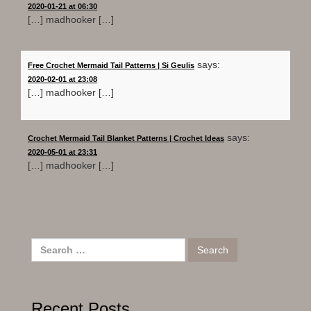
2020-01-21 at 06:30
[…] madhooker […]
says:
Free Crochet Mermaid Tail Patterns | Si Geulis
2020-02-01 at 23:08
[…] madhooker […]
says:
Crochet Mermaid Tail Blanket Patterns | Crochet Ideas
2020-05-01 at 23:31
[…] madhooker […]
Search
for:
Recent Posts