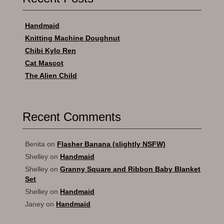
Handmaid
Knitting Machine Doughnut
Chibi Kylo Ren
Cat Mascot
The Alien Child
Recent Comments
Benita
on
Flasher Banana (slightly NSFW)
Shelley
on
Handmaid
Shelley
on
Granny Square and Ribbon Baby Blanket
Set
Shelley
on
Handmaid
Janey
on
Handmaid