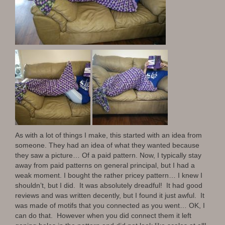
As with a lot of things I make, this started with an idea from
someone. They had an idea of what they wanted because
they saw a picture… Of a paid pattern. Now, I typically stay
away from paid patterns on general principal, but I had a
weak moment. I bought the rather pricey pattern… I knew I
shouldn’t, but I did. It was absolutely dreadful! It had good
reviews and was written decently, but I found it just awful. It
was made of motifs that you connected as you went… OK, I
can do that. However when you did connect them it left