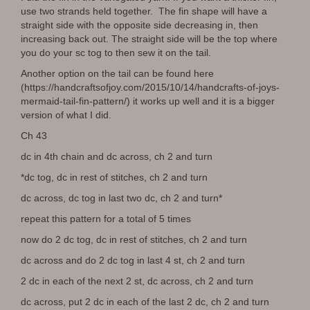
use two strands held together. The fin shape will have a
straight side with the opposite side decreasing in, then
increasing back out. The straight side will be the top where
you do your sc tog to then sew it on the tail.
Another option on the tail can be found here
(https://handcraftsofjoy.com/2015/10/14/handcrafts-of-joys-
mermaid-tail-fin-pattern/) it works up well and it is a bigger
version of what I did.
Ch 43
dc in 4th chain and dc across, ch 2 and turn
*dc tog, dc in rest of stitches, ch 2 and turn
dc across, dc tog in last two dc, ch 2 and turn*
repeat this pattern for a total of 5 times
now do 2 dc tog, dc in rest of stitches, ch 2 and turn
dc across and do 2 dc tog in last 4 st, ch 2 and turn
2 dc in each of the next 2 st, dc across, ch 2 and turn
dc across, put 2 dc in each of the last 2 dc, ch 2 and turn