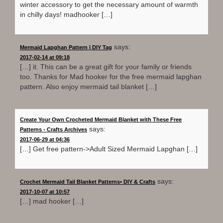
winter accessory to get the necessary amount of warmth
in chilly days! madhooker […]
says:
Mermaid Lapghan Pattern | DIY Tag
2017-02-14 at 09:18
[…] it. This can be a great gift for your family or friends
too. Thanks for Mad hooker for the free mermaid lapghan
pattern. Also enjoy mermaid tail blanket […]
Create Your Own Crocheted Mermaid Blanket with These Free
says:
Patterns - Crafts Archives
2017-06-29 at 04:36
[…] Get free pattern->Adult Sized Mermaid Lapghan […]
says:
Crochet Mermaid Tail Blanket Patterns• DIY & Crafts
2017-10-07 at 10:57
[…] mad hooker […]