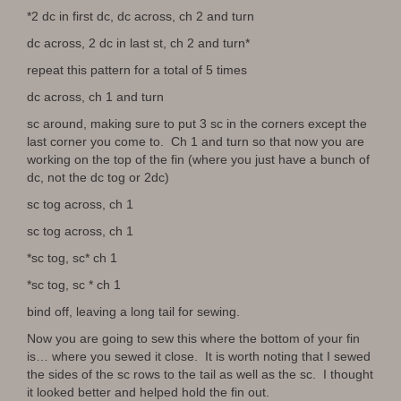
*2 dc in first dc, dc across, ch 2 and turn
dc across, 2 dc in last st, ch 2 and turn*
repeat this pattern for a total of 5 times
dc across, ch 1 and turn
sc around, making sure to put 3 sc in the corners except the
last corner you come to. Ch 1 and turn so that now you are
working on the top of the fin (where you just have a bunch of
dc, not the dc tog or 2dc)
sc tog across, ch 1
sc tog across, ch 1
*sc tog, sc* ch 1
*sc tog, sc * ch 1
bind off, leaving a long tail for sewing.
Now you are going to sew this where the bottom of your fin
is… where you sewed it close. It is worth noting that I sewed
the sides of the sc rows to the tail as well as the sc. I thought
it looked better and helped hold the fin out.