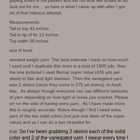
gaping holes in the pattern and did not look like scales at all!
Just not for me… so here is what I came up with after I got
rid of that hideous attempt.
Measurements:
Tail to top 42 inches
Tail to tip of fin 12 inches
Top width 38 inches
size H hook
worsted weight yarn: The best estimate I have on how much
I used until I duplicate this more is a total of 1600 yds. Now
the one pictured I used Bernat super value (426 yds per
skein) in lilac and light damson. Then the variegated yarn
was 2 skeins (since they come in 275 yd skeins) in fresh
lilac. As always though everyone can use different amounts
of yarn depending on how tight or loose you crochet. Please
err on the side of having extra yarn. As I have made more
this is roughly accurate. Notice though I find I need extra
yarn of the two solid colors (not just one skein of the super
value) and so I can do a two stranded fin.
So I’ve been grabbing 2 skeins each of the solid
Edit:
color and 2 of the variegated yarn. I swear every time I