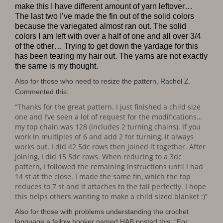
make this I have different amount of yarn leftover…
The last two I’ve made the fin out of the solid colors
because the variegated almost ran out. The solid
colors I am left with over a half of one and all over 3/4
of the other… Trying to get down the yardage for this
has been tearing my hair out. The yarns are not exactly
the same is my thought.
Also for those who need to resize the pattern, Rachel Z.
Commented this:
“Thanks for the great pattern. I just finished a child size
one and I’ve seen a lot of request for the modifications…
my top chain was 128 (includes 2 turning chains). If you
work in multiples of 6 and add 2 for turning, it always
works out. I did 42 5dc rows then joined it together. After
joining, I did 15 5dc rows. When reducing to a 3dc
pattern, I followed the remaining instructions until I had
14 st at the close. I made the same fin, which the top
reduces to 7 st and it attaches to the tail perfectly. I hope
this helps others wanting to make a child sized blanket :)”
Also for those with problems understanding the crochet
language a fellow hooker named HAB posted this: “For