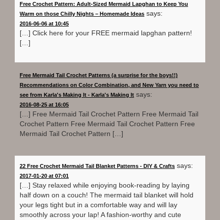
Free Crochet Pattern: Adult-Sized Mermaid Lapghan to Keep You
says:
Warm on those Chilly Nights – Homemade Ideas
2016-06-06 at 10:45
[…] Click here for your FREE mermaid lapghan pattern!
[…]
Free Mermaid Tail Crochet Patterns (a surprise for the boys!!)
Recommendations on Color Combination, and New Yarn you need to
says:
see from Karla's Making It - Karla's Making It
2016-08-25 at 16:05
[…] Free Mermaid Tail Crochet Pattern Free Mermaid Tail
Crochet Pattern Free Mermaid Tail Crochet Pattern Free
Mermaid Tail Crochet Pattern […]
says:
22 Free Crochet Mermaid Tail Blanket Patterns - DIY & Crafts
2017-01-20 at 07:01
[…] Stay relaxed while enjoying book-reading by laying
half down on a couch! The mermaid tail blanket will hold
your legs tight but in a comfortable way and will lay
smoothly across your lap! A fashion-worthy and cute