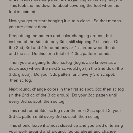
This took the me down to about covering the foot when the
foot is pointed.
Now you get to start bringing it in to a close. So that means
you are almost done!
Keep doing the pattern and color changing around, but
instead of the 5dc, do only 3dc, still skipping 2 stitches. On
the 2nd, 3rd and 4th round only sk 1 st in-between the dc
and the sc. Do this for a total of 4 3dc pattern rounds.
Then you are going to 3dc, sc tog (tog is also known as a
decrease) where the next 2 sc would go (in the 2nd dc of the
3 dc group). Do your 3dc pattern until every 3rd sc spot,
then sc tog.
Next round, change colors in the first sc spot, 3dc then sc tog
(in the 2nd dc of the 3 dc group)
. Do your 3dc patten until
every 3rd sc spot, then sc tog.
This next round 3dc, sc tog over the next 2 sc spot. Do your
3rd dc patten until every 3rd sc spot, then sc tog.
This should leave it almost closed up and you tired of turning
your work around and around. So go ahead and change