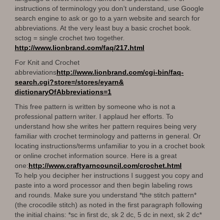
instructions of terminology you don’t understand, use Google
search engine to ask or go to a yarn website and search for
abbreviations. At the very least buy a basic crochet book.
sctog = single crochet two together.
http://www.lionbrand.com/faq/
217.html
For Knit and Crochet
abbreviations
http://www.lionbrand.com/cgi-
bin/faq-
search.cgi?store=/
stores/eyarn&
dictionaryOfAbbreviations=1
This free pattern is written by someone who is not a
professional pattern writer. I applaud her efforts. To
understand how she writes her pattern requires being very
familiar with crochet terminology and patterns in general. Or
locating instructions/terms unfamiliar to you in a crochet book
or online crochet information source. Here is a great
one:
http://www.craftyarncouncil.
com/crochet.html
To help you decipher her instructions I suggest you copy and
paste into a word processor and then begin labeling rows
and rounds. Make sure you understand *the stitch pattern*
(the crocodile stitch) as noted in the first paragraph following
the initial chains: *sc in first dc, sk 2 dc, 5 dc in next, sk 2 dc*