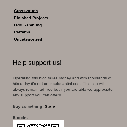
Cross-stitch
Finished Projects
Odd Rambling
Patterns
Uncategorized
Help support us!
Operating this blog takes money and with thousands of
hits a day it's not an insubstantial cost. This site will
always remain ad-free but if you are able we appreciate
any support you can offer!!
Buy something:
Store
Bitcoin: