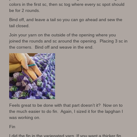
colors in the first sc, then sc tog where every sc spot should
be for 2 rounds.
Bind off, and leave a tail so you can go ahead and sew the
tail closed.
Join your yarn on the outside of the opening where you
joined the rounds and sc around the opening. Placing 3 sc in
the corners. Bind off and weave in the end.
Feels great to be done with that part doesn’t it? Now on to
the much easier to do fin. Again, I sized it for the lapghan I
was working on.
Fin
I did the fin in the variegated yarn. If you want a thicker fin,