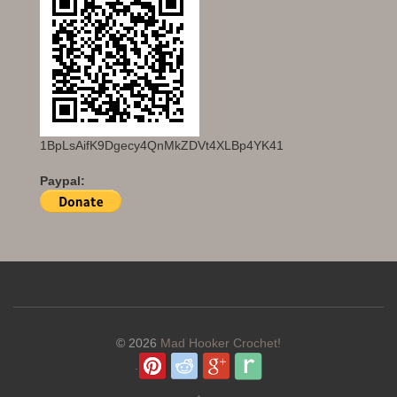
1BpLsAifK9Dgecy4QnMkZDVt4XLBp4YK41
Paypal:
© 2026
Mad Hooker Crochet!
.