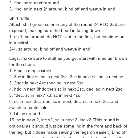
2. *inc, sc in next* around
3. *inc, sc in next 2* around, bind off and weave in end
Shirt ruffle
Attach shirt green color in any of the round 24 FLO that are
exposed, making sure the head in facing down.
1. ch 1, sc around, do NOT sl st to the first, but continue on
in a spiral
2-4. sc around, bind off and weave in end
Legs, make sure to stuff as you go, start with medium brown
for the shoes
1. 6 sc in magic circle
2. 3sc in first st, sc in next 3sc, 3sc in next sc, sc in next sc
3. 2hdc in next 4sc then sc in next 6sc
4. hdc in next 8hdc then sc in next 2sc, dec, sc in next 2sc
5. *dec, sc in next* x3, sc in next 4sc
6. sc in next 3sc, dec, sc in next, dec, sc in next 2sc and
switch to pants color
7-14. sc around
15. sc in next 2, inc x2, sc in next 2, inc x2 (This round is
optional as it should just be some inc in the front and back of
the leg, but it does make sewing the legs on easier.) Bind off