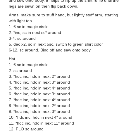
and sew onto body. It helps to flip up the shirt ruffle until the
legs are sewn on then flip back down.
Arms, make sure to stuff hand, but lightly stuff arm, starting
with light tan
1. 6 sc in magic circle
2. *inc, sc in next sc* around
3-4. sc around
5. dec x2, sc in next 5sc, switch to green shirt color
6-12. sc around. Bind off and sew onto body.
Hat
1. 6 sc in magic circle
2. sc around
3. *hdc inc, hdc in next 2* around
4. *hdc inc, hdc in next 3* around
5. *hdc inc, hdc in next 4* around
6. *hdc inc, hdc in next 3* around
7. *hdc inc, hdc in next 4* around
8. *hdc inc, hdc in next 2* around
9. *hdc inc, hdc in next 3* around
10. *hdc inc, hdc in next 4* around
11. *hdc inc, hdc in next 11* around
12. FLO sc around