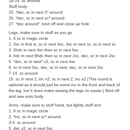
18-24. sc around
Stuff body
25. *dec, sc in next 2* around
26. *dec, sc in next sc* around
27. *dec around*, bind off and close up hole
Legs, make sure to stuff as you go
1. 6 sc in magic circle
2. 3sc in first st, sc in next 3sc, 3sc in next sc, sc in next sc
3. 2hdc in next 4sc then sc in next 6sc
4. hdc in next 8hdc then sc in next 2sc, dec, sc in next 2sc
5. *dec, sc in next* x3, sc in next 4sc
6. sc in next 3sc, dec, sc in next, dec, sc in next 2sc
7-14. sc around
15. sc in next 2, inc x2, sc in next 2, inc x2 (This round is
optional as it should just be some inc in the front and back of
the leg, but it does make sewing the legs on easier.) Bind off
and sew onto body.
Arms, make sure to stuff hand, but lightly stuff arm
1. 6 sc in magic circle
2. *inc, sc in next sc* around
3-4. sc around
5. dec x2, sc in next 5sc