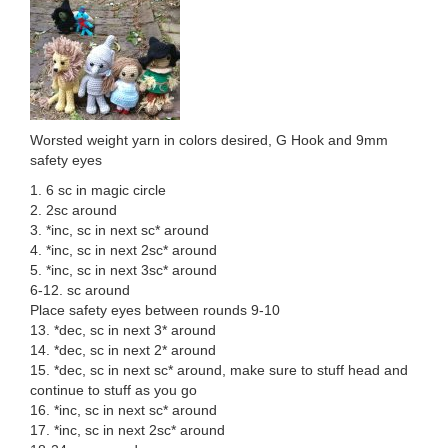
Worsted weight yarn in colors desired, G Hook and 9mm
safety eyes
1. 6 sc in magic circle
2. 2sc around
3. *inc, sc in next sc* around
4. *inc, sc in next 2sc* around
5. *inc, sc in next 3sc* around
6-12. sc around
Place safety eyes between rounds 9-10
13. *dec, sc in next 3* around
14. *dec, sc in next 2* around
15. *dec, sc in next sc* around, make sure to stuff head and
continue to stuff as you go
16. *inc, sc in next sc* around
17. *inc, sc in next 2sc* around