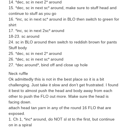
14. *dec, sc in next 2* around
15. *dec, sc in next sc* around, make sure to stuff head and
continue to stuff as you go
16. *inc, sc in next sc* around in BLO then switch to green for
shirt
17. *inc, sc in next 2sc* around
18-23. sc around
24. sc in BLO around then switch to reddish brown for pants
Stuff body
25. *dec, sc in next 2* around
26. *dec, sc in next sc* around
27. *dec around*, bind off and close up hole
Neck ruffle
Ok admittedly this is not in the best place so it is a bit
challenging. Just take it slow and don’t get frustrated. I found
it best to almost push the head and body away from each
other to push the FLO out more. Make sure the head is
facing down.
attach head tan yarn in any of the round 16 FLO that are
exposed.
1. Ch 1, *inc* around, do NOT sl st to the first, but continue
on in a spiral