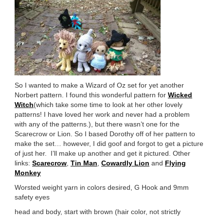
So I wanted to make a Wizard of Oz set for yet another
Norbert pattern. I found this wonderful pattern for
Wicked
Witch
(which take some time to look at her other lovely
patterns! I have loved her work and never had a problem
with any of the patterns.), but there wasn’t one for the
Scarecrow or Lion. So I based Dorothy off of her pattern to
make the set… however, I did goof and forgot to get a picture
of just her. I’ll make up another and get it pictured. Other
links:
Scarecrow
,
Tin Man
,
Cowardly Lion
and
Flying
Monkey
Worsted weight yarn in colors desired, G Hook and 9mm
safety eyes
head and body, start with brown (hair color, not strictly