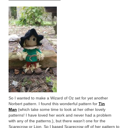
So I wanted to make a Wizard of Oz set for yet another
Norbert pattern. I found this wonderful pattern for
Tin
Man
(which take some time to look at her other lovely
patterns! I have loved her work and never had a problem
with any of the patterns.), but there wasn’t one for the
Scarecrow or Lion. So I based Scarecrow off of her pattern to