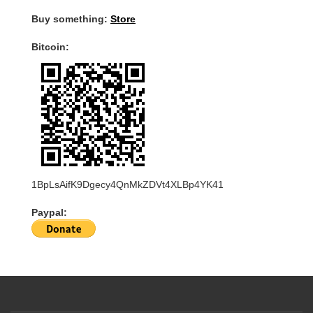
Buy something:
Store
Bitcoin:
1BpLsAifK9Dgecy4QnMkZDVt4XLBp4YK41
Paypal: