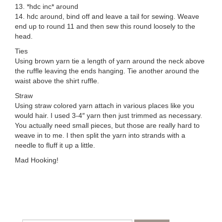
13. *hdc inc* around
14. hdc around, bind off and leave a tail for sewing. Weave
end up to round 11 and then sew this round loosely to the
head.
Ties
Using brown yarn tie a length of yarn around the neck above
the ruffle leaving the ends hanging. Tie another around the
waist above the shirt ruffle.
Straw
Using straw colored yarn attach in various places like you
would hair. I used 3-4″ yarn then just trimmed as necessary.
You actually need small pieces, but those are really hard to
weave in to me. I then split the yarn into strands with a
needle to fluff it up a little.
Mad Hooking!