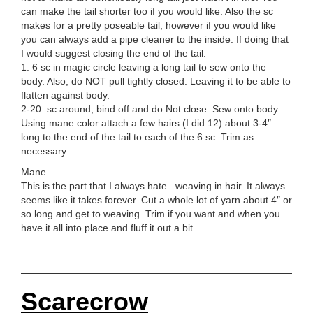
can make the tail shorter too if you would like. Also the sc
makes for a pretty poseable tail, however if you would like
you can always add a pipe cleaner to the inside. If doing that
I would suggest closing the end of the tail.
1. 6 sc in magic circle leaving a long tail to sew onto the
body. Also, do NOT pull tightly closed. Leaving it to be able to
flatten against body.
2-20. sc around, bind off and do Not close. Sew onto body.
Using mane color attach a few hairs (I did 12) about 3-4″
long to the end of the tail to each of the 6 sc. Trim as
necessary.
Mane
This is the part that I always hate.. weaving in hair. It always
seems like it takes forever. Cut a whole lot of yarn about 4″ or
so long and get to weaving. Trim if you want and when you
have it all into place and fluff it out a bit.
Scarecrow