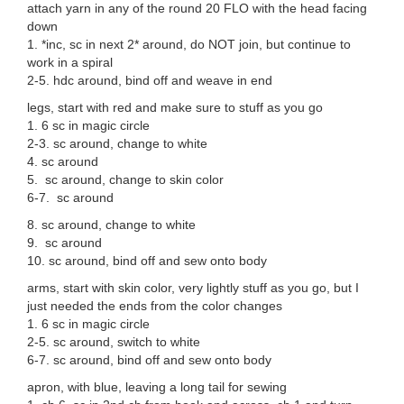
attach yarn in any of the round 20 FLO with the head facing
down
1. *inc, sc in next 2* around, do NOT join, but continue to
work in a spiral
2-5. hdc around, bind off and weave in end
legs, start with red and make sure to stuff as you go
1. 6 sc in magic circle
2-3. sc around, change to white
4. sc around
5. sc around, change to skin color
6-7. sc around
8. sc around, change to white
9. sc around
10. sc around, bind off and sew onto body
arms, start with skin color, very lightly stuff as you go, but I
just needed the ends from the color changes
1. 6 sc in magic circle
2-5. sc around, switch to white
6-7. sc around, bind off and sew onto body
apron, with blue, leaving a long tail for sewing