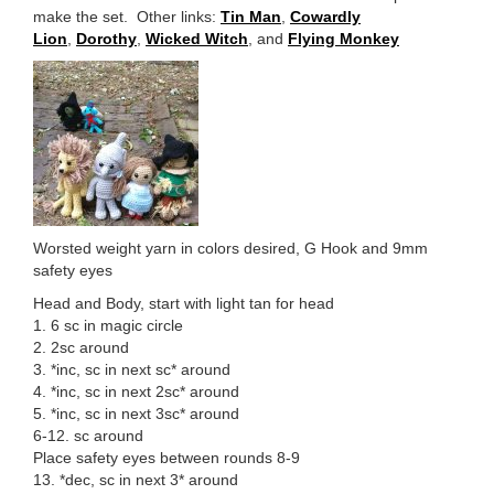
make the set. Other links:
Tin Man
,
Cowardly
Lion
,
Dorothy
,
Wicked Witch
, and
Flying Monkey
Worsted weight yarn in colors desired, G Hook and 9mm
safety eyes
Head and Body, start with light tan for head
1. 6 sc in magic circle
2. 2sc around
3. *inc, sc in next sc* around
4. *inc, sc in next 2sc* around
5. *inc, sc in next 3sc* around
6-12. sc around
Place safety eyes between rounds 8-9
13. *dec, sc in next 3* around