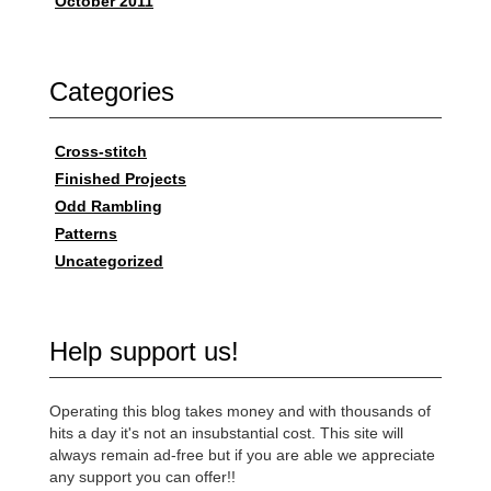
October 2011
Categories
Cross-stitch
Finished Projects
Odd Rambling
Patterns
Uncategorized
Help support us!
Operating this blog takes money and with thousands of
hits a day it's not an insubstantial cost. This site will
always remain ad-free but if you are able we appreciate
any support you can offer!!