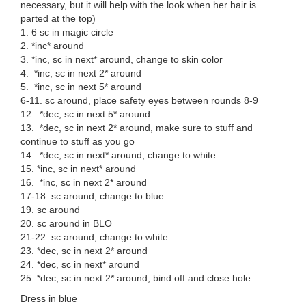
necessary, but it will help with the look when her hair is
parted at the top)
1. 6 sc in magic circle
2. *inc* around
3. *inc, sc in next* around, change to skin color
4. *inc, sc in next 2* around
5. *inc, sc in next 5* around
6-11. sc around, place safety eyes between rounds 8-9
12. *dec, sc in next 5* around
13. *dec, sc in next 2* around, make sure to stuff and
continue to stuff as you go
14. *dec, sc in next* around, change to white
15. *inc, sc in next* around
16. *inc, sc in next 2* around
17-18. sc around, change to blue
19. sc around
20. sc around in BLO
21-22. sc around, change to white
23. *dec, sc in next 2* around
24. *dec, sc in next* around
25. *dec, sc in next 2* around, bind off and close hole
Dress in blue