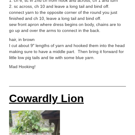
1. ch 6, sc in 2nd ch from hook and across, ch 1 and turn
2. sc across, ch 10 and leave a long tail and bind off.
connect yarn to the opposite corner of the round you just
finished and ch 10, leave a long tail and bind off.
sew front apron where dress begins on body, chains are to
go up and over the arms to connect in the back.
hair, in brown
I cut about 9″ lengths of yarn and hooked them into the head
making sure to have a middle part. Then bring it forward for
little low pig tails and tie with some blue yarn.
Mad Hooking!
Cowardly Lion