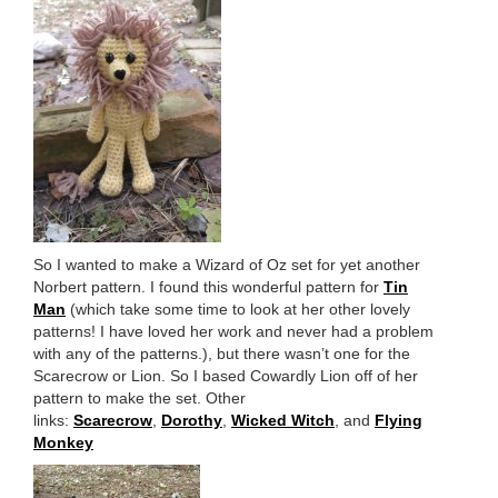
So I wanted to make a Wizard of Oz set for yet another
Norbert pattern. I found this wonderful pattern for
Tin
Man
(which take some time to look at her other lovely
patterns! I have loved her work and never had a problem
with any of the patterns.), but there wasn’t one for the
Scarecrow or Lion. So I based Cowardly Lion off of her
pattern to make the set. Other
links:
Scarecrow
,
Dorothy
,
Wicked Witch
, and
Flying
Monkey