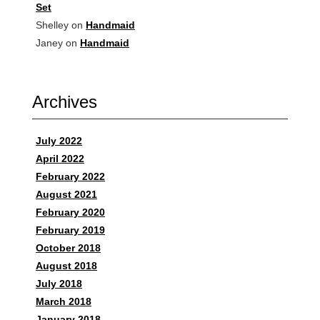
Set
Shelley
on
Handmaid
Janey
on
Handmaid
Archives
July 2022
April 2022
February 2022
August 2021
February 2020
February 2019
October 2018
August 2018
July 2018
March 2018
January 2018