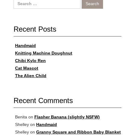
Search
for:
Recent Posts
Handmaid
Knitting Machine Doughnut
Chibi Kylo Ren
Cat Mascot
The Alien Child
Recent Comments
Benita
on
Flasher Banana (slightly NSFW)
Shelley
on
Handmaid
Shelley
on
Granny Square and Ribbon Baby Blanket