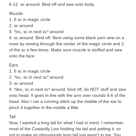
6-12. sc around. Bind off and sew onto body.
Muzzle
1. 6 sc in magic circle
2. sc around
3. *inc, sc in next sc* around
4. sc around. Bind off. Next using some black yarn sew on a
nose by sewing through the center of the magic circle and 2
of the sc a few times. Make sure muzzle is stuffed and sew
onto the face.
Ears
1. 6 sc in magic circle
2. *inc, sc in next sc* around
3. sc around
4. *dec, sc in next sc* around, bind off, do NOT stuff and sew
onto head. It goes in line with the arm over rounds 4-6 of the
head. Also I ran a running stitch up the middle of the ear to
pinch it together in the middle a little.
Tail
Now, I wanted a long tail for what I had in mind. I remember
most of the Cowardly Lion holding his tail and petting it, so
not to make an obnoxiously long tail just wasn’t in me. You