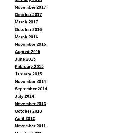
November 2017
October 2017
March 2017
October 2016
March 2016
November 2015
August 2015
June 2015
February 2015
January 2015
November 2014
September 2014
July 2014
November 2013
October 2013
April 2012
November 2011