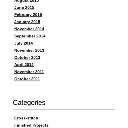
August 2015
June 2015
February 2015
January 2015
November 2014
September 2014
July 2014
November 2013
October 2013
April 2012
November 2011
October 2011
Categories
Cross-stitch
Finished Projects