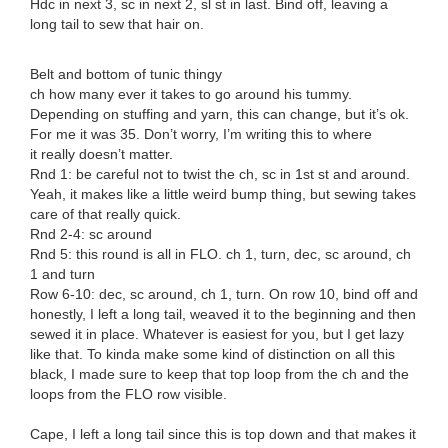
Hdc in next 3, sc in next 2, sl st in last. Bind off, leaving a
long tail to sew that hair on.
Belt and bottom of tunic thingy
ch how many ever it takes to go around his tummy.
Depending on stuffing and yarn, this can change, but it’s ok.
For me it was 35. Don’t worry, I’m writing this to where
it really doesn’t matter.
Rnd 1: be careful not to twist the ch, sc in 1st st and around.
Yeah, it makes like a little weird bump thing, but sewing takes
care of that really quick.
Rnd 2-4: sc around
Rnd 5: this round is all in FLO. ch 1, turn, dec, sc around, ch
1 and turn
Row 6-10: dec, sc around, ch 1, turn. On row 10, bind off and
honestly, I left a long tail, weaved it to the beginning and then
sewed it in place. Whatever is easiest for you, but I get lazy
like that. To kinda make some kind of distinction on all this
black, I made sure to keep that top loop from the ch and the
loops from the FLO row visible.
Cape, I left a long tail since this is top down and that makes it