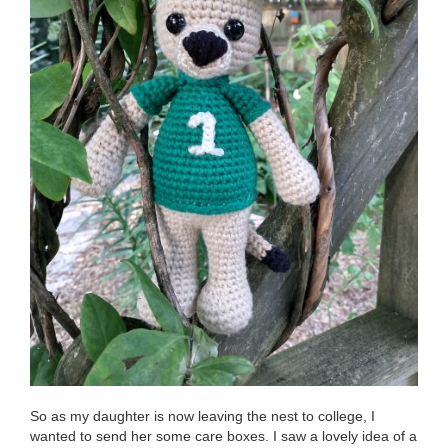
So as my daughter is now leaving the nest to college, I
wanted to send her some care boxes. I saw a lovely idea of a