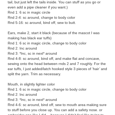
tail, but just left the tails inside. You can stuff as you go or
even add a pipe cleaner if you want.)
Rnd 1: 6 sc in magic circle
Rnd 2-4: sc around, change to body color
Rnd 5-16: sc around, bind off, sew to butt.
Ears, make 2, start it black (because of the mascot I was
making has black ear tuffs)
Rnd 1: 6 sc in magic circle, change to body color
Rnd 2: Inc around
Rnd 3: *Inc, sc in next* around
Rnd 4-8: sc around, bind off, and make flat and concave,
sewing onto the head between rnds 2 and 7 roughly. For the
ear tuffs, I just added/latch hooked style 3 pieces of ‘hair’ and
split the yarn. Trim as necessary.
Mouth, in slightly lighter color
Rnd 1: 6 sc in magic circle, change to body color
Rnd 2: Inc around
Rnd 3: *Inc, sc in next* around
Rnd 4-6: sc around, bind off, sew to mouth area making sure
to stuff before you close up. You can add a safety nose. or