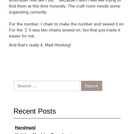
embroider one like I did… because I didn’t feel like trying to
find them at this time honestly. The craft room needs some
organizing currently.
For the number, I chain to make the number and sewed it on.
For the ‘1’ it was two chains sewed on, but that just made it
easier for me.
And that’s really it, Mad Hooking!
Search
for:
Recent Posts
Handmaid