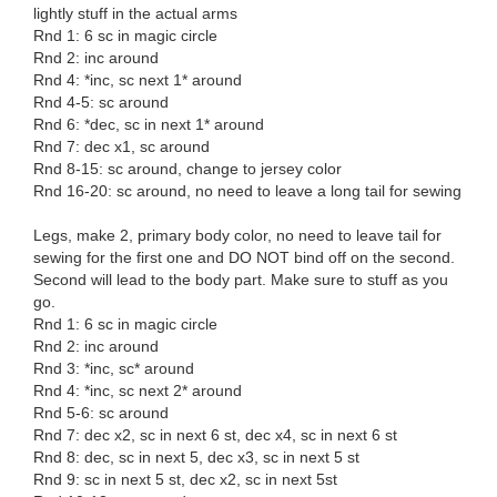
lightly stuff in the actual arms
Rnd 1: 6 sc in magic circle
Rnd 2: inc around
Rnd 4: *inc, sc next 1* around
Rnd 4-5: sc around
Rnd 6: *dec, sc in next 1* around
Rnd 7: dec x1, sc around
Rnd 8-15: sc around, change to jersey color
Rnd 16-20: sc around, no need to leave a long tail for sewing
Legs, make 2, primary body color, no need to leave tail for
sewing for the first one and DO NOT bind off on the second.
Second will lead to the body part. Make sure to stuff as you
go.
Rnd 1: 6 sc in magic circle
Rnd 2: inc around
Rnd 3: *inc, sc* around
Rnd 4: *inc, sc next 2* around
Rnd 5-6: sc around
Rnd 7: dec x2, sc in next 6 st, dec x4, sc in next 6 st
Rnd 8: dec, sc in next 5, dec x3, sc in next 5 st
Rnd 9: sc in next 5 st, dec x2, sc in next 5st