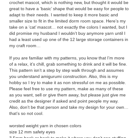
crochet mascot, which is nothing new, but thought it would be
great to have a ‘basic’ shape that would be easy for people to
adapt to their needs. I wanted to keep it more basic and
smaller size to fit in the limited dorm room space. Here’s my
take on a ‘cat’ mascot… not exactly the colors I wanted, but I
did promise my husband I wouldn’t buy anymore yarn until I
had a least used up one of the 12 large storage containers in
my craft room…
If you are familiar with my patterns, you know that I’m more
of a relax, it’s chill, grab something to drink and it will be fine.
This pattern isn’t a step by step walk through and assumes
you understand amigurumi construction. Also, this is my
hobby so I try to make it as non stressful on me as possible.
Please feel free to use my pattern, make as many of these
as you want, sell or give them away, but please just give me
credit as the designer if asked and point people my way.
Also, don’t be that person and take my design for your own…
that’s so not cool.
worsted weight yarn in chosen colors
size 12 mm safety eyes