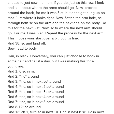
choose to just sew them on. If you do, just sc this row. I look
and see about where the arms should go. Now, crochet
around the back, for me it was 5 st, but don’t get hung up on
that. Just where it looks right. Now, flatten the arm hole, sc
through both sc on the arm and the next one on the body. Do
this for the next 5 st. Now, sc to where the next arm should
go. For me it was 5 sc. Repeat the process for the next arm.
This moves your start over a bit, but it’s fine.
Rnd 38: sc and bind off.
Sew head to body.
Hair, in black. Conversely, you can just choose to hook in
some hair and call it a day, but I was making this for a
youngling.
Rnd 1: 6 sc in mc
Rnd 2: *inc* around
Rnd 3: *inc, sc in next sc* around
Rnd 4: *inc, sc in next 2 sc* around
Rnd 5: *inc, sc in next 3 sc* around
Rnd 6: *inc, sc in next 4 sc* around
Rnd 7: *inc, sc in next 5 sc* around
Rnd 8-12: sc around
Rnd 13: ch 1, turn sc in next 10. Hdc in next 8 sc. Dc in next