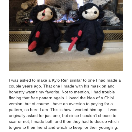
I was asked to make a Kylo Ren similar to one I had made a
couple years ago. That one I made with his mask on and
honestly wasn’t my favorite. Not to mention, I had trouble
finding that free pattern again. I loved the idea of a Chibi
version, but of course I have an aversion to paying for a
pattern, so here I am. This is how I worked him up… I was
originally asked for just one, but since I couldn’t choose to
scar or not, I made both and then they had to decide which
to give to their friend and which to keep for their youngling.