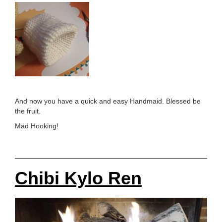
And now you have a quick and easy Handmaid. Blessed be
the fruit.
Mad Hooking!
Chibi Kylo Ren