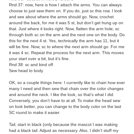
Rnd 37: now, here is how I attach the arms. You can always
choose to just sew them on. If you do, just sc this row. I look
and see about where the arms should go. Now, crochet
around the back, for me it was 5 st, but don’t get hung up on
that. Just where it looks right. Now, flatten the arm hole, sc
through both sc on the arm and the next one on the body. Do
this for the next 4 st. Yes, technically the arm has 11, but it
will be fine. Now, sc to where the next arm should go. For me
it was 4 sc. Repeat the process for the next arm. This moves
your start over a bit, but it’s fine.
Rnd 38: sc and bind off.
Sew head to body.
OK, so a couple things here. I currently like to chain how ever
many I need and then sew that chain over the color changes
and around the neck. I like the look, so that’s what I did.
Conversely, you don’t have to at all. To make the head sew
on look better, you can change to the body color on the last
SC round to make it easier.
Tail, start in black (only because the mascot I was making
had a black tail. Adjust as necessary. Also, I didn’t stuff my