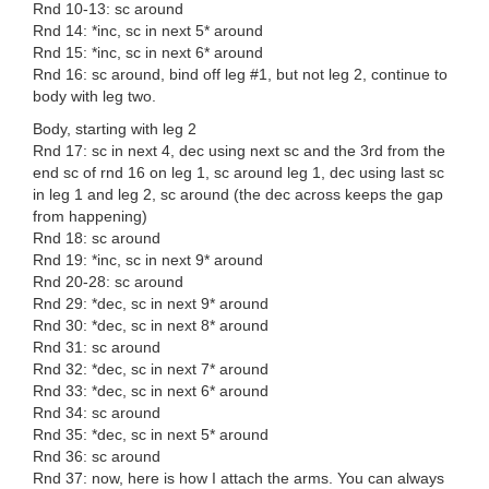
Rnd 10-13: sc around
Rnd 14: *inc, sc in next 5* around
Rnd 15: *inc, sc in next 6* around
Rnd 16: sc around, bind off leg #1, but not leg 2, continue to
body with leg two.
Body, starting with leg 2
Rnd 17: sc in next 4, dec using next sc and the 3rd from the
end sc of rnd 16 on leg 1, sc around leg 1, dec using last sc
in leg 1 and leg 2, sc around (the dec across keeps the gap
from happening)
Rnd 18: sc around
Rnd 19: *inc, sc in next 9* around
Rnd 20-28: sc around
Rnd 29: *dec, sc in next 9* around
Rnd 30: *dec, sc in next 8* around
Rnd 31: sc around
Rnd 32: *dec, sc in next 7* around
Rnd 33: *dec, sc in next 6* around
Rnd 34: sc around
Rnd 35: *dec, sc in next 5* around
Rnd 36: sc around
Rnd 37: now, here is how I attach the arms. You can always