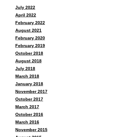
July 2022
April 2022
February 2022
August 2021
February 2020
February 2019
October 2018
August 2018
July 2018
March 2018
January 2018
November 2017
October 2017
March 2017
October 2016
March 2016
November 2015