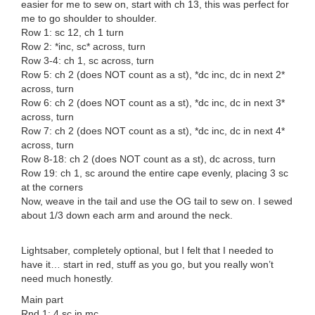
easier for me to sew on, start with ch 13, this was perfect for
me to go shoulder to shoulder.
Row 1: sc 12, ch 1 turn
Row 2: *inc, sc* across, turn
Row 3-4: ch 1, sc across, turn
Row 5: ch 2 (does NOT count as a st), *dc inc, dc in next 2*
across, turn
Row 6: ch 2 (does NOT count as a st), *dc inc, dc in next 3*
across, turn
Row 7: ch 2 (does NOT count as a st), *dc inc, dc in next 4*
across, turn
Row 8-18: ch 2 (does NOT count as a st), dc across, turn
Row 19: ch 1, sc around the entire cape evenly, placing 3 sc
at the corners
Now, weave in the tail and use the OG tail to sew on. I sewed
about 1/3 down each arm and around the neck.
Lightsaber, completely optional, but I felt that I needed to
have it… start in red, stuff as you go, but you really won’t
need much honestly.
Main part
Rnd 1: 4 sc in mc