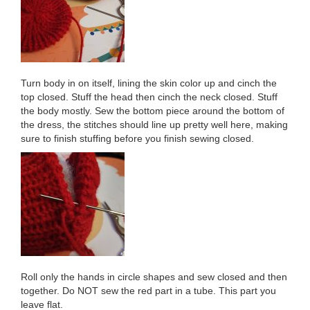
Turn body in on itself, lining the skin color up and cinch the
top closed. Stuff the head then cinch the neck closed. Stuff
the body mostly. Sew the bottom piece around the bottom of
the dress, the stitches should line up pretty well here, making
sure to finish stuffing before you finish sewing closed.
Roll only the hands in circle shapes and sew closed and then
together. Do NOT sew the red part in a tube. This part you
leave flat.