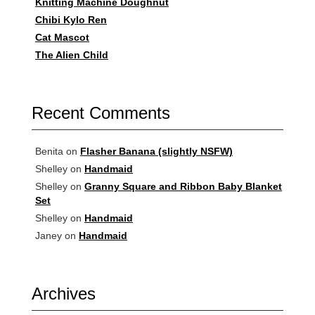
Knitting Machine Doughnut
Chibi Kylo Ren
Cat Mascot
The Alien Child
Recent Comments
Benita
on
Flasher Banana (slightly NSFW)
Shelley
on
Handmaid
Shelley
on
Granny Square and Ribbon Baby Blanket
Set
Shelley
on
Handmaid
Janey
on
Handmaid
Archives