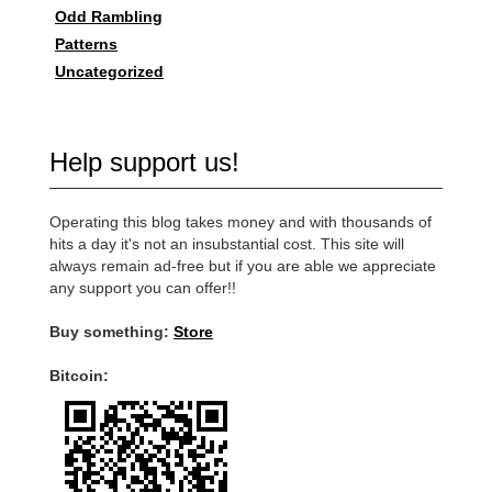
Odd Rambling
Patterns
Uncategorized
Help support us!
Operating this blog takes money and with thousands of
hits a day it's not an insubstantial cost. This site will
always remain ad-free but if you are able we appreciate
any support you can offer!!
Buy something:
Store
Bitcoin: