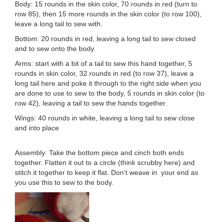
Body: 15 rounds in the skin color, 70 rounds in red (turn to
row 85), then 15 more rounds in the skin color (to row 100),
leave a long tail to sew with.
Bottom: 20 rounds in red, leaving a long tail to sew closed
and to sew onto the body.
Arms: start with a bit of a tail to sew this hand together, 5
rounds in skin color, 32 rounds in red (to row 37), leave a
long tail here and poke it through to the right side when you
are done to use to sew to the body, 5 rounds in skin color (to
row 42), leaving a tail to sew the hands together.
Wings: 40 rounds in white, leaving a long tail to sew close
and into place
Assembly: Take the bottom piece and cinch both ends
together. Flatten it out to a circle (think scrubby here) and
stitch it together to keep it flat. Don’t weave in your end as
you use this to sew to the body.