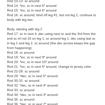
Rnd 10-13: sc around
Rnd 14: *inc, sc in next 5* around
Rnd 15: *inc, sc in next 6* around
Rnd 16: sc around, bind off leg #1, but not leg 2, continue to
body with leg two.
Body, starting with leg 2
Rnd 17: sc in next 4, dec using next sc and the 3rd from the
end sc of rnd 16 on leg 1, sc around leg 1, dec using last sc
in leg 1 and leg 2, sc around (the dec across keeps the gap
from happening)
Rnd 18: sc around
Rnd 19: *inc, sc in next 9* around
Rnd 20: *inc, sc in next 10* around
Rnd 21: *inc, sc in next 5* around, change to jersey color
Rnd 22-28: sc around
Rnd 29: *dec, sc in next 5* around
Rnd 30-31: sc around
Rnd 32: *dec, sc in next 4* around
Rnd 33: sc around
Rnd 34: *dec, sc in next 3* around
Rnd 35: sc around
Rnd 36: *dec, sc in next 2* around