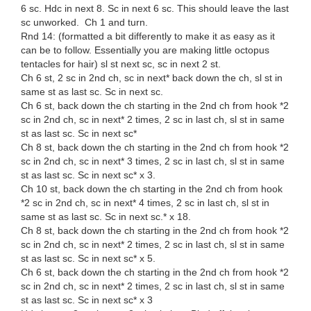
6 sc. Hdc in next 8. Sc in next 6 sc. This should leave the last
sc unworked. Ch 1 and turn.
Rnd 14: (formatted a bit differently to make it as easy as it
can be to follow. Essentially you are making little octopus
tentacles for hair) sl st next sc, sc in next 2 st.
Ch 6 st, 2 sc in 2nd ch, sc in next* back down the ch, sl st in
same st as last sc. Sc in next sc.
Ch 6 st, back down the ch starting in the 2nd ch from hook *2
sc in 2nd ch, sc in next* 2 times, 2 sc in last ch, sl st in same
st as last sc. Sc in next sc*
Ch 8 st, back down the ch starting in the 2nd ch from hook *2
sc in 2nd ch, sc in next* 3 times, 2 sc in last ch, sl st in same
st as last sc. Sc in next sc* x 3.
Ch 10 st, back down the ch starting in the 2nd ch from hook
*2 sc in 2nd ch, sc in next* 4 times, 2 sc in last ch, sl st in
same st as last sc. Sc in next sc.* x 18.
Ch 8 st, back down the ch starting in the 2nd ch from hook *2
sc in 2nd ch, sc in next* 2 times, 2 sc in last ch, sl st in same
st as last sc. Sc in next sc* x 5.
Ch 6 st, back down the ch starting in the 2nd ch from hook *2
sc in 2nd ch, sc in next* 2 times, 2 sc in last ch, sl st in same
st as last sc. Sc in next sc* x 3