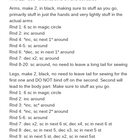
Arms, make 2, in black, making sure to stuff as you go,
primarily stuff in just the hands and very lightly stuff in the
actual arms
Rnd 1: 6 sc in magic circle
Rnd 2: inc around
Rnd 4: *inc, sc next 1* around
Rnd 4-5: sc around
Rnd 6: *dec, sc in next 1* around
Rnd 7: dec x2, sc around
Rnd 8-20: sc around, no need to leave a long tail for sewing
Legs, make 2, black, no need to leave tail for sewing for the
first one and DO NOT bind off on the second. Second will
lead to the body part. Make sure to stuff as you go.
Rnd 1: 6 sc in magic circle
Rnd 2: inc around
Rnd 3: *inc, sc* around
Rnd 4: *inc, sc next 2* around
Rnd 5-6: sc around
Rnd 7: dec x2, sc in next 6 st, dec x4, sc in next 6 st
Rnd 8: dec, sc in next 5, dec x3, sc in next 5 st
Rnd 9: sc in next 5 st, dec x2, sc in next 5st