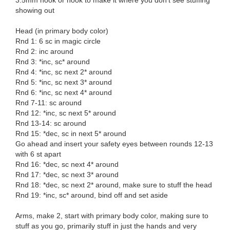
3.5mm hook or hook to make it where you don’t see stuffing
showing out
Head (in primary body color)
Rnd 1: 6 sc in magic circle
Rnd 2: inc around
Rnd 3: *inc, sc* around
Rnd 4: *inc, sc next 2* around
Rnd 5: *inc, sc next 3* around
Rnd 6: *inc, sc next 4* around
Rnd 7-11: sc around
Rnd 12: *inc, sc next 5* around
Rnd 13-14: sc around
Rnd 15: *dec, sc in next 5* around
Go ahead and insert your safety eyes between rounds 12-13
with 6 st apart
Rnd 16: *dec, sc next 4* around
Rnd 17: *dec, sc next 3* around
Rnd 18: *dec, sc next 2* around, make sure to stuff the head
Rnd 19: *inc, sc* around, bind off and set aside
Arms, make 2, start with primary body color, making sure to
stuff as you go, primarily stuff in just the hands and very