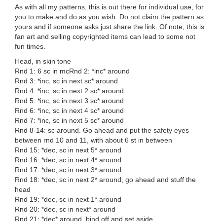
As with all my patterns, this is out there for individual use, for
you to make and do as you wish. Do not claim the pattern as
yours and if someone asks just share the link. Of note, this is
fan art and selling copyrighted items can lead to some not
fun times.
Head, in skin tone
Rnd 1: 6 sc in mcRnd 2: *inc* around
Rnd 3: *inc, sc in next sc* around
Rnd 4: *inc, sc in next 2 sc* around
Rnd 5: *inc, sc in next 3 sc* around
Rnd 6: *inc, sc in next 4 sc* around
Rnd 7: *inc, sc in next 5 sc* around
Rnd 8-14: sc around. Go ahead and put the safety eyes
between rnd 10 and 11, with about 6 st in between
Rnd 15: *dec, sc in next 5* around
Rnd 16: *dec, sc in next 4* around
Rnd 17: *dec, sc in next 3* around
Rnd 18: *dec, sc in next 2* around, go ahead and stuff the
head
Rnd 19: *dec, sc in next 1* around
Rnd 20: *dec, sc in next* around
Rnd 21: *dec* around, bind off and set aside