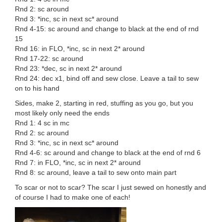
Rnd 2: sc around
Rnd 3: *inc, sc in next sc* around
Rnd 4-15: sc around and change to black at the end of rnd
15
Rnd 16: in FLO, *inc, sc in next 2* around
Rnd 17-22: sc around
Rnd 23: *dec, sc in next 2* around
Rnd 24: dec x1, bind off and sew close. Leave a tail to sew
on to his hand
Sides, make 2, starting in red, stuffing as you go, but you
most likely only need the ends
Rnd 1: 4 sc in mc
Rnd 2: sc around
Rnd 3: *inc, sc in next sc* around
Rnd 4-6: sc around and change to black at the end of rnd 6
Rnd 7: in FLO, *inc, sc in next 2* around
Rnd 8: sc around, leave a tail to sew onto main part
To scar or not to scar? The scar I just sewed on honestly and
of course I had to make one of each!