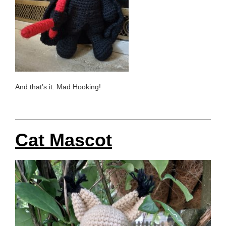
And that’s it. Mad Hooking!
Cat Mascot