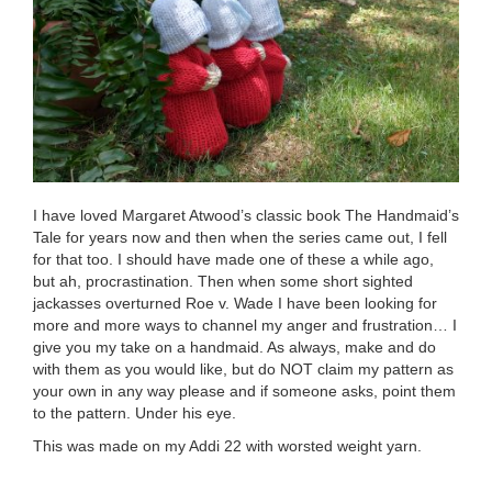
I have loved Margaret Atwood’s classic book The Handmaid’s
Tale for years now and then when the series came out, I fell
for that too. I should have made one of these a while ago,
but ah, procrastination. Then when some short sighted
jackasses overturned Roe v. Wade I have been looking for
more and more ways to channel my anger and frustration… I
give you my take on a handmaid. As always, make and do
with them as you would like, but do NOT claim my pattern as
your own in any way please and if someone asks, point them
to the pattern. Under his eye.
This was made on my Addi 22 with worsted weight yarn.