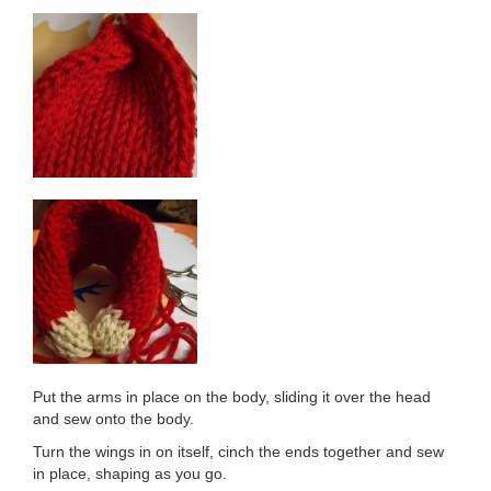
Put the arms in place on the body, sliding it over the head
and sew onto the body.
Turn the wings in on itself, cinch the ends together and sew
in place, shaping as you go.