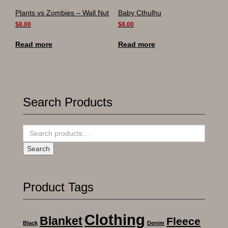
Plants vs Zombies – Wall Nut
Baby Cthulhu
$
8.00
$
8.00
Read more
Read more
Search Products
Search
for:
Search
Product Tags
Clothing
Blanket
Fleece
Black
Denim