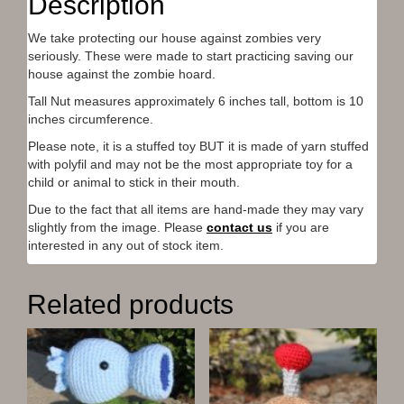
Description
o
o
o
o
(
n
n
n
n
O
T
F
P
R
p
We take protecting our house against zombies very
w
a
i
e
e
i
c
n
d
n
seriously. These were made to start practicing saving our
t
e
t
d
s
t
b
e
i
i
house against the zombie hoard.
e
o
r
t
n
r
o
e
(
n
Tall Nut measures approximately 6 inches tall, bottom is 10
(
k
s
O
e
inches circumference.
O
(
t
p
w
p
O
(
e
w
e
p
O
n
i
Please note, it is a stuffed toy BUT it is made of yarn stuffed
n
e
p
s
n
with polyfil and may not be the most appropriate toy for a
s
n
e
i
d
i
s
n
n
o
child or animal to stick in their mouth.
n
i
s
n
w
n
n
i
e
)
Due to the fact that all items are hand-made they may vary
e
n
n
w
w
e
n
w
slightly from the image. Please
contact us
if you are
w
w
e
i
interested in any out of stock item.
i
w
w
n
n
i
w
d
d
n
i
o
o
d
n
w
w
o
d
)
Related products
)
w
o
)
w
)