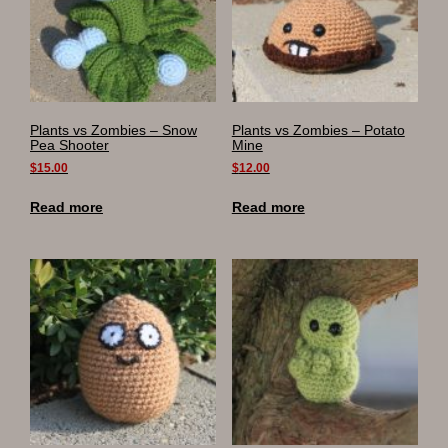
Plants vs Zombies – Snow
Plants vs Zombies – Potato
Pea Shooter
Mine
$
15.00
$
12.00
Read more
Read more