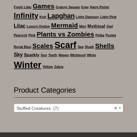
Games
Fresh Lilac
Granny Square
Gray
Harry Potter
Infinity
Lapghan
Knit
Light Damson
Light Pink
Mermaid
Lilac
Mythical
Luxury Ombre
Mint
Owl
Plants vs Zombies
Peacock
Pink
Polka
Posies
Scarf
Scales
Shells
Royal Blue
Sea
Shark
Sky
Sparkly
Sun
Teeth
Waves
Whirlpool
White
Winter
Yellow
Zebra
Product Categories
Stuffed Creatures (7)
×