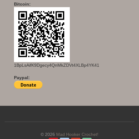
Bitcoin:
1BpLsAifK9Dgecy4QnMkZDVt4XLBp4YK41
Paypal:
© 2026
Mad Hooker Crochet!