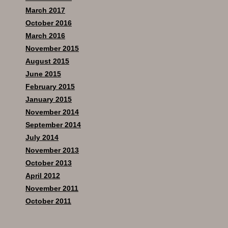
March 2017
October 2016
March 2016
November 2015
August 2015
June 2015
February 2015
January 2015
November 2014
September 2014
July 2014
November 2013
October 2013
April 2012
November 2011
October 2011