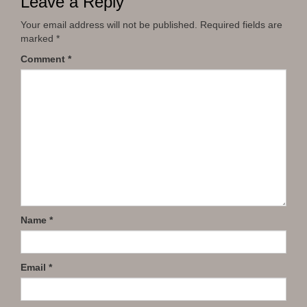
Leave a Reply
Your email address will not be published.
Required fields are
marked
*
Comment
*
Name
*
Email
*