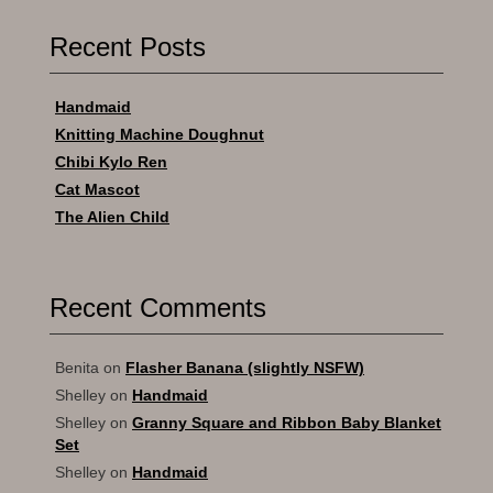
Recent Posts
Handmaid
Knitting Machine Doughnut
Chibi Kylo Ren
Cat Mascot
The Alien Child
Recent Comments
Benita
on
Flasher Banana (slightly NSFW)
Shelley
on
Handmaid
Shelley
on
Granny Square and Ribbon Baby Blanket
Set
Shelley
on
Handmaid