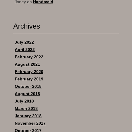
Janey
on
Handmaid
Archives
July 2022
April 2022
February 2022
August 2021
February 2020
February 2019
October 2018
August 2018
July 2018
March 2018
January 2018
November 2017
October 2017