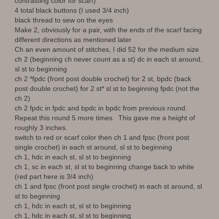
contrasting color for scarf)
4 total black buttons (I used 3/4 inch)
black thread to sew on the eyes
Make 2, obviously for a pair, with the ends of the scarf facing
different directions as mentioned later
Ch an even amount of stitches, I did 52 for the medium size
ch 2 (beginning ch never count as a st) dc in each st around,
sl st to beginning
ch 2 *fpdc (front post double crochet) for 2 st, bpdc (back
post double crochet) for 2 st* sl st to beginning fpdc (not the
ch 2)
ch 2 fpdc in fpdc and bpdc in bpdc from previous round.
Repeat this round 5 more times. This gave me a height of
roughly 3 inches.
switch to red or scarf color then ch 1 and fpsc (front post
single crochet) in each st around, sl st to beginning
ch 1, hdc in each st, sl st to beginning
ch 1, sc in each st, sl st to beginning change back to white
(red part here is 3/4 inch)
ch 1 and fpsc (front post single crochet) in each st around, sl
st to beginning
ch 1, hdc in each st, sl st to beginning
ch 1, hdc in each st, sl st to beginning