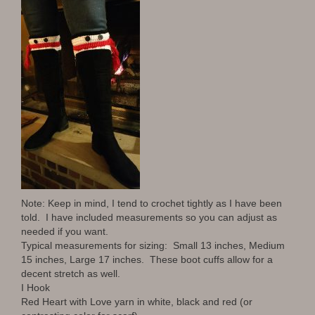
Note: Keep in mind, I tend to crochet tightly as I have been
told. I have included measurements so you can adjust as
needed if you want.
Typical measurements for sizing: Small 13 inches, Medium
15 inches, Large 17 inches. These boot cuffs allow for a
decent stretch as well.
I Hook
Red Heart with Love yarn in white, black and red (or