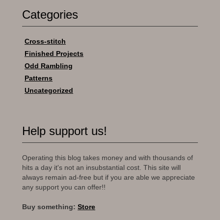
Categories
Cross-stitch
Finished Projects
Odd Rambling
Patterns
Uncategorized
Help support us!
Operating this blog takes money and with thousands of
hits a day it's not an insubstantial cost. This site will
always remain ad-free but if you are able we appreciate
any support you can offer!!
Buy something:
Store