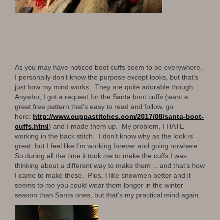
As you may have noticed boot cuffs seem to be everywhere.
I personally don’t know the purpose except looks, but that’s
just how my mind works. They are quite adorable though…
Anywho, I got a request for the Santa boot cuffs (want a
great free pattern that’s easy to read and follow, go
here:
http://www.
cuppastitches.com/2017/08/
santa-boot-
cuffs.html
) and I made them up. My problem, I HATE
working in the back stitch. I don’t know why as the look is
great, but I feel like I’m working forever and going nowhere.
So during all the time it took me to make the cuffs I was
thinking about a different way to make them… and that’s how
I came to make these. Plus, I like snowmen better and it
seems to me you could wear them longer in the winter
season than Santa ones, but that’s my practical mind again…