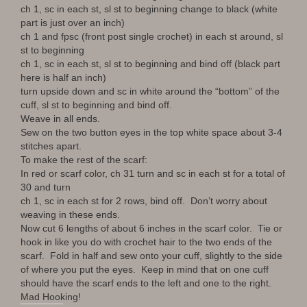
ch 1, sc in each st, sl st to beginning change to black (white
part is just over an inch)
ch 1 and fpsc (front post single crochet) in each st around, sl
st to beginning
ch 1, sc in each st, sl st to beginning and bind off (black part
here is half an inch)
turn upside down and sc in white around the “bottom” of the
cuff, sl st to beginning and bind off.
Weave in all ends.
Sew on the two button eyes in the top white space about 3-4
stitches apart.
To make the rest of the scarf:
In red or scarf color, ch 31 turn and sc in each st for a total of
30 and turn
ch 1, sc in each st for 2 rows, bind off. Don’t worry about
weaving in these ends.
Now cut 6 lengths of about 6 inches in the scarf color. Tie or
hook in like you do with crochet hair to the two ends of the
scarf. Fold in half and sew onto your cuff, slightly to the side
of where you put the eyes. Keep in mind that on one cuff
should have the scarf ends to the left and one to the right.
Mad Hooking!