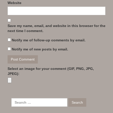
Website
Save my name, email, and website in this browser for the
next time I comment.
Notify me of follow-up comments by email.
Notify me of new posts by email.
Select an image for your comment (GIF, PNG, JPG,
JPEG):
Search
for: