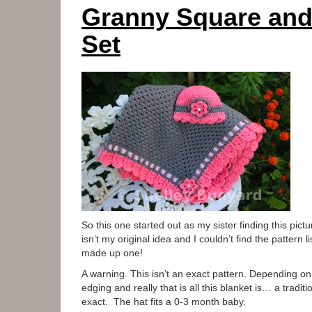
Granny Square and
Set
So this one started out as my sister finding this pictu
isn’t my original idea and I couldn’t find the pattern
made up one!
A warning. This isn’t an exact pattern. Depending on
edging and really that is all this blanket is… a tradi
exact. The hat fits a 0-3 month baby.