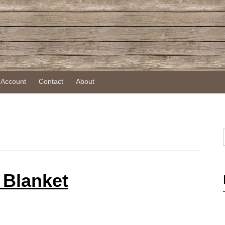
 Account
Contact
About
 Blanket