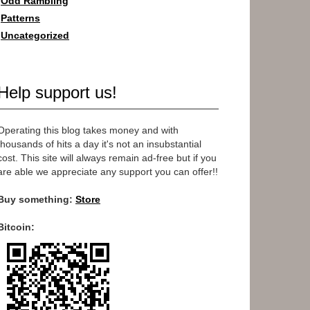
Odd Rambling
Patterns
Uncategorized
Help support us!
Operating this blog takes money and with
thousands of hits a day it's not an insubstantial
cost. This site will always remain ad-free but if you
are able we appreciate any support you can offer!!
Buy something:
Store
Bitcoin: