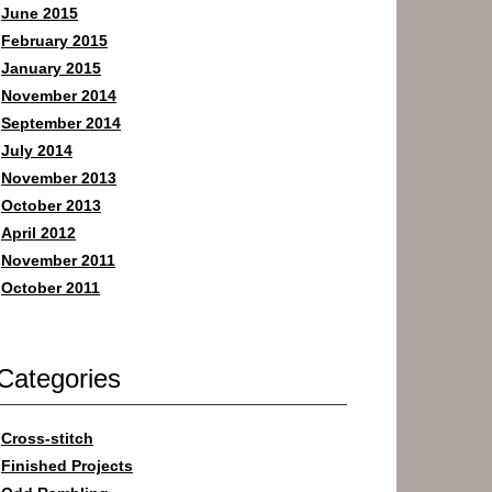
June 2015
February 2015
January 2015
November 2014
September 2014
July 2014
November 2013
October 2013
April 2012
November 2011
October 2011
Categories
Cross-stitch
Finished Projects