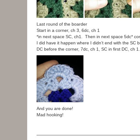
Last round of the boarder
Start in a corner, ch 3, 6dc, ch 1
*in next space SC, ch1. Then in next space 5dc* con
I did have it happen where I didn’t end with the SC be
DC before the corner, 7dc, ch 1, SC in first DC, ch 1.
And you are done!
Mad hooking!