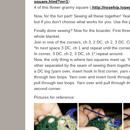
square.html?m=1
)
4 of this flower granny square (
http://rosehip.typ
Now, for the fun part! Sewing all these together! Yeah
but if you don’t choose what works for you. Use the p
Finally done sewing? Now for the boarder. First thr
whole blanket.
Join in one of the corners, ch 3, 2 DC, ch 2, 3 DC. C
*In next space 3 DC, ch 1 and repeat until the corne
In corner, 3 DC, ch 2, 3 DC, ch 1* repeat around.
Now, the only thing is where two squares meet up. Yo
other separated by the seam of sewing them together.
a DC tog (yarn over, insert hook in first corner, yar
through two loops. Yarn over and insert hook throug
pull through two loops. Yarn over and pull through the
second corner.
Pictures for reference: