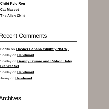
Chibi Kylo Ren
Cat Mascot
The Alien Child
Recent Comments
Benita
on
Flasher Banana (slightly NSFW)
Shelley
on
Handmaid
Shelley
on
Granny Square and Ribbon Baby
Blanket Set
Shelley
on
Handmaid
Janey
on
Handmaid
Archives