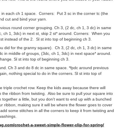
d in each ch 1 space. Corners: Put 3 sc in the corner tc (the
 and cut and bind your yarn.
revious round corner grouping. Ch 3, (2 dc, ch 1, 3 dc) in same
3dc, ch 1, 3dc) in next st, skip 2 st* around. Corners: When you
st instead of the 2. Sl st into top of beginning ch 3.
 you did for the granny square). Ch 3, (2 dc, ch 1, 3 dc) in same
dc in middle of groups, (3dc, ch 1, 3dc) in next space* around.
hange. Sl st into top of beginning ch 3.
t round. Ch 3 and do 8 dc in same space. *fpdc around previous
n, nothing special to do in the corners. Sl st into top of
 triple crochet row. Keep the kids away because there will
 the ribbon from twisting. Also be sure to pull your square into
rk together a little, but you don’t want to end up with a bunched
r ribbon, making sure it will be where the flower goes to cover
add some stitches in all the corners to keep it from twisting and
 washings.
ag.com/
crochet-a-sweet-simple-flower-
clip-for-spring/