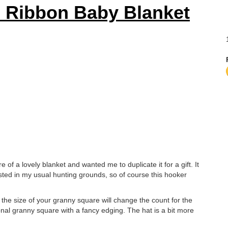
 Ribbon Baby Blanket
re of a lovely blanket and wanted me to duplicate it for a gift. It
 listed in my usual hunting grounds, so of course this hooker
 the size of your granny square will change the count for the
tional granny square with a fancy edging. The hat is a bit more