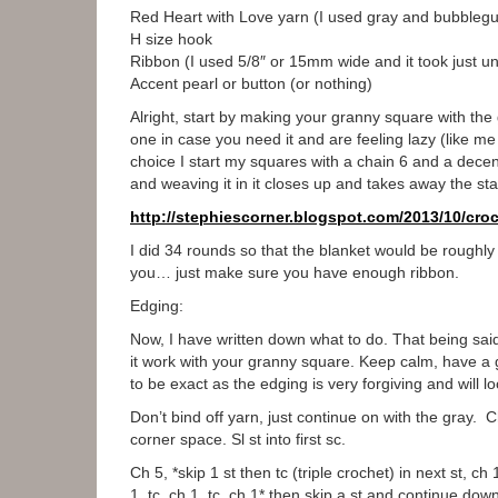
Red Heart with Love yarn (I used gray and bubbleg
H size hook
Ribbon (I used 5/8″ or 15mm wide and it took just un
Accent pearl or button (or nothing)
Alright, start by making your granny square with the 
one in case you need it and are feeling lazy (like m
choice I start my squares with a chain 6 and a decent s
and weaving it in it closes up and takes away the st
http://stephiescorner.
blogspot.com/2013/10/croc
I did 34 rounds so that the blanket would be roughly
you… just make sure you have enough ribbon.
Edging:
Now, I have written down what to do. That being said
it work with your granny square. Keep calm, have a gl
to be exact as the edging is very forgiving and wil
Don’t bind off yarn, just continue on with the gray. C
corner space. Sl st into first sc.
Ch 5, *skip 1 st then tc (triple crochet) in next st, c
1, tc, ch 1, tc, ch 1* then skip a st and continue do