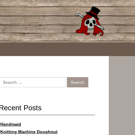
Search
for:
Recent Posts
Handmaid
Knitting Machine Doughnut