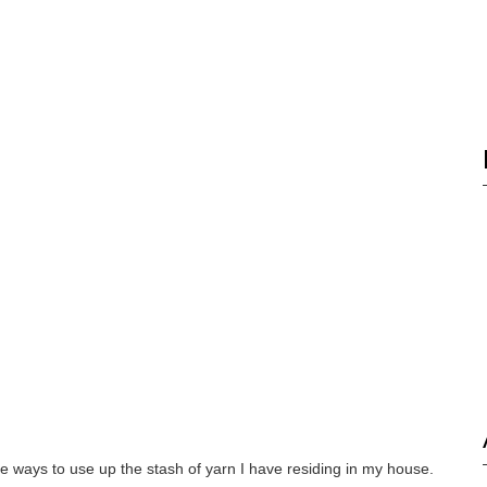
re ways to use up the stash of yarn I have residing in my house.