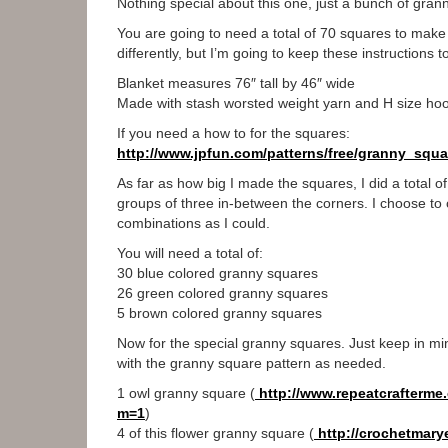
Nothing special about this one, just a bunch of gran
You are going to need a total of 70 squares to make u
differently, but I’m going to keep these instructions to
Blanket measures 76″ tall by 46″ wide
Made with stash worsted weight yarn and H size ho
If you need a how to for the squares:
http://www.jpfun.com/patterns/
free/granny_squa
As far as how big I made the squares, I did a total o
groups of three in-between the corners. I choose to
combinations as I could.
You will need a total of:
30 blue colored granny squares
26 green colored granny squares
5 brown colored granny squares
Now for the special granny squares. Just keep in mi
with the granny square pattern as needed.
1 owl granny square (
http://www.repeatcrafterme.
m=1
)
4 of this flower granny square (
http://crochetmarye