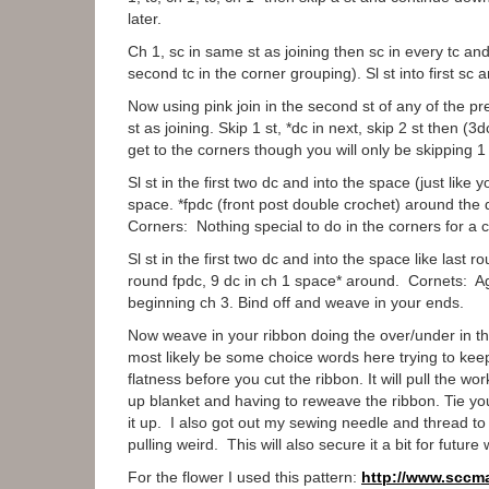
later.
Ch 1, sc in same st as joining then sc in every tc an
second tc in the corner grouping). Sl st into first sc
Now using pink join in the second st of any of the p
st as joining. Skip 1 st, *dc in next, skip 2 st then (
get to the corners though you will only be skipping 1 
Sl st in the first two dc and into the space (just like
space. *fpdc (front post double crochet) around the 
Corners: Nothing special to do in the corners for a c
Sl st in the first two dc and into the space like las
round fpdc, 9 dc in ch 1 space* around. Cornets: Agai
beginning ch 3. Bind off and weave in your ends.
Now weave in your ribbon doing the over/under in the
most likely be some choice words here trying to keep
flatness before you cut the ribbon. It will pull the wo
up blanket and having to reweave the ribbon. Tie you
it up. I also got out my sewing needle and thread to 
pulling weird. This will also secure it a bit for future
For the flower I used this pattern:
http://www.sccm