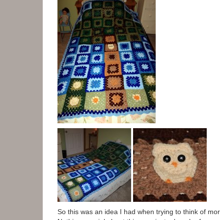
So this was an idea I had when trying to think of mo