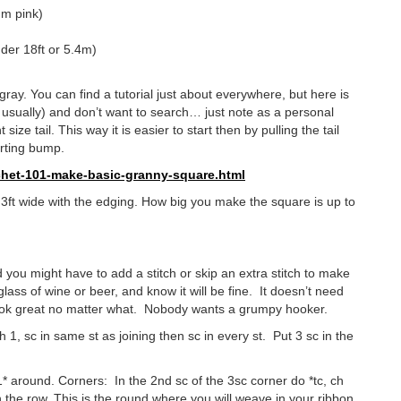
um pink)
der 18ft or 5.4m)
gray. You can find a tutorial just about everywhere, but here is
e usually) and don’t want to search… just note as a personal
ize tail. This way it is easier to start then by pulling the tail
arting bump.
het-
101-make-basic-granny-square.
html
 3ft wide with the edging. How big you make the square is up to
 you might have to add a stitch or skip an extra stitch to make
ass of wine or beer, and know it will be fine. It doesn’t need
l look great no matter what. Nobody wants a grumpy hooker.
h 1, sc in same st as joining then sc in every st. Put 3 sc in the
h 1* around. Corners: In the 2nd sc of the 3sc corner do *tc, ch
wn the row. This is the round where you will weave in your ribbon