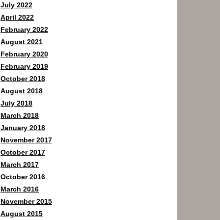
July 2022
April 2022
February 2022
August 2021
February 2020
February 2019
October 2018
August 2018
July 2018
March 2018
January 2018
November 2017
October 2017
March 2017
October 2016
March 2016
November 2015
August 2015