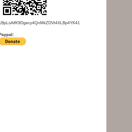
1BpLsAifK9Dgecy4QnMkZDVt4XLBp4YK41
Paypal: