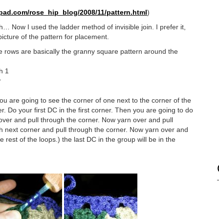
epad.com/
rose_hip_blog/2008/11/pattern.
html
)
… Now I used the ladder method of invisible join. I prefer it,
icture of the pattern for placement.
ee rows are basically the granny square pattern around the
h 1
r
u are going to see the corner of one next to the corner of the
 Do your first DC in the first corner. Then you are going to do
n over and pull through the corner. Now yarn over and pull
h next corner and pull through the corner. Now yarn over and
 rest of the loops.) the last DC in the group will be in the