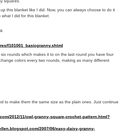
ny squares.
p this blanket like I did. Now, you can always choose to do it
 what I did for this blanket.
ok
res/f101001_
basicgranny.shtml
f six rounds which makes it to on the last round you have four
 change colors every two rounds, making as many different
nd to make them the same size as the plain ones. Just continue
com/2012/11/owl-granny-square-
crochet-pattern.html?
llen.
blogspot.com/2007/06/easy-
daisy-granny-