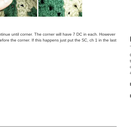
tinue until corner. The corner will have 7 DC in each. However
fore the corner. If this happens just put the SC, ch 1 in the last