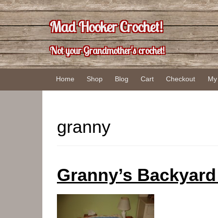
Skip
Skip
to
to
Mad Hooker Crochet!
content
main
menu
Not your Grandmother's crochet!
Home
Shop
Blog
Cart
Checkout
My
granny
Granny’s Backyard