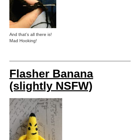
And that’s all there is!
Mad Hooking!
Flasher Banana
(slightly NSFW)