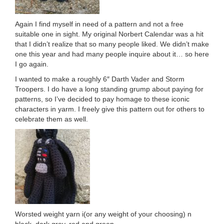
Again I find myself in need of a pattern and not a free
suitable one in sight. My original Norbert Calendar was a hit
that I didn’t realize that so many people liked. We didn’t make
one this year and had many people inquire about it… so here
I go again.
I wanted to make a roughly 6″ Darth Vader and Storm
Troopers. I do have a long standing grump about paying for
patterns, so I’ve decided to pay homage to these iconic
characters in yarm. I freely give this pattern out for others to
celebrate them as well.
Worsted weight yarn i(or any weight of your choosing) n