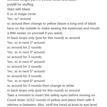
polyfill for stuffing
Start with black
6 sc in magic circle
*inc, sc* around
sc around then change to yellow (leave a long end of black
here on the outside to make sewing the eyebrows and mouth
a little easier on yourself if you want)
In back loops only (just for this round) sc around
*inc, sc in next 2* around
sc around for 2 rounds
*inc, sc in next 3* around
sc around for 3 rounds
*inc, sc in next 4* around
sc around for 3 rounds
*inc, sc in next 5* around
sc around for 3 rounds
*inc, sc in next 6* around
sc around for 3 rounds then change to white
in back loops only (just for this round) sc around
Take a moment to insert the safety eyes before moving on.
Count down 11/12 rounds of yellow and place them with 4
stitches in between. Also, stuff the head at least to eye level