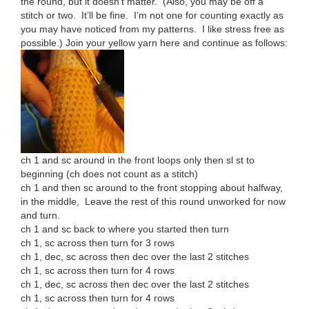
the round, but it doesn’t matter. (Also, you may be off a
stitch or two. It’ll be fine. I’m not one for counting exactly as
you may have noticed from my patterns. I like stress free as
possible.) Join your yellow yarn here and continue as follows:
ch 1 and sc around in the front loops only then sl st to
beginning (ch does not count as a stitch)
ch 1 and then sc around to the front stopping about halfway,
in the middle, Leave the rest of this round unworked for now
and turn.
ch 1 and sc back to where you started then turn
ch 1, sc across then turn for 3 rows
ch 1, dec, sc across then dec over the last 2 stitches
ch 1, sc across then turn for 4 rows
ch 1, dec, sc across then dec over the last 2 stitches
ch 1, sc across then turn for 4 rows