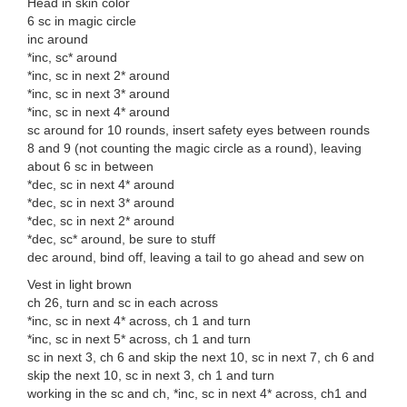
Head in skin color
6 sc in magic circle
inc around
*inc, sc* around
*inc, sc in next 2* around
*inc, sc in next 3* around
*inc, sc in next 4* around
sc around for 10 rounds, insert safety eyes between rounds
8 and 9 (not counting the magic circle as a round), leaving
about 6 sc in between
*dec, sc in next 4* around
*dec, sc in next 3* around
*dec, sc in next 2* around
*dec, sc* around, be sure to stuff
dec around, bind off, leaving a tail to go ahead and sew on
Vest in light brown
ch 26, turn and sc in each across
*inc, sc in next 4* across, ch 1 and turn
*inc, sc in next 5* across, ch 1 and turn
sc in next 3, ch 6 and skip the next 10, sc in next 7, ch 6 and
skip the next 10, sc in next 3, ch 1 and turn
working in the sc and ch, *inc, sc in next 4* across, ch1 and