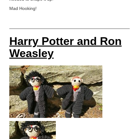
Mad Hooking!
Harry Potter and Ron
Weasley