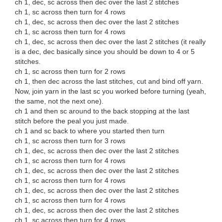
ch 1, dec, sc across then dec over the last 2 stitches
ch 1, sc across then turn for 4 rows
ch 1, dec, sc across then dec over the last 2 stitches
ch 1, sc across then turn for 4 rows
ch 1, dec, sc across then dec over the last 2 stitches (it really
is a dec, dec basically since you should be down to 4 or 5
stitches.
ch 1, sc across then turn for 2 rows
ch 1, then dec across the last stitches, cut and bind off yarn.
Now, join yarn in the last sc you worked before turning (yeah,
the same, not the next one).
ch 1 and then sc around to the back stopping at the last
stitch before the peal you just made.
ch 1 and sc back to where you started then turn
ch 1, sc across then turn for 3 rows
ch 1, dec, sc across then dec over the last 2 stitches
ch 1, sc across then turn for 4 rows
ch 1, dec, sc across then dec over the last 2 stitches
ch 1, sc across then turn for 4 rows
ch 1, dec, sc across then dec over the last 2 stitches
ch 1, sc across then turn for 4 rows
ch 1, dec, sc across then dec over the last 2 stitches
ch 1, sc across then turn for 4 rows