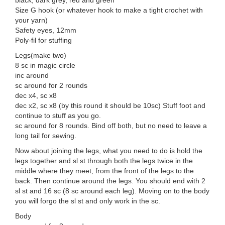
black, dark grey, red and green
Size G hook (or whatever hook to make a tight crochet with
your yarn)
Safety eyes, 12mm
Poly-fil for stuffing
Legs(make two)
8 sc in magic circle
inc around
sc around for 2 rounds
dec x4, sc x8
dec x2, sc x8 (by this round it should be 10sc) Stuff foot and
continue to stuff as you go.
sc around for 8 rounds. Bind off both, but no need to leave a
long tail for sewing.
Now about joining the legs, what you need to do is hold the
legs together and sl st through both the legs twice in the
middle where they meet, from the front of the legs to the
back. Then continue around the legs. You should end with 2
sl st and 16 sc (8 sc around each leg). Moving on to the body
you will forgo the sl st and only work in the sc.
Body