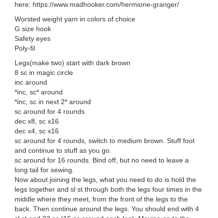
here: https://www.madhooker.com/hermione-granger/
Worsted weight yarn in colors of choice
G size hook
Safety eyes
Poly-fil
Legs(make two) start with dark brown
8 sc in magic circle
inc around
*inc, sc* around
*inc, sc in next 2* around
sc around for 4 rounds
dec x8, sc x16
dec x4, sc x16
sc around for 4 rounds, switch to medium brown. Stuff foot
and continue to stuff as you go.
sc around for 16 rounds. Bind off, but no need to leave a
long tail for sewing.
Now about joining the legs, what you need to do is hold the
legs together and sl st through both the legs four times in the
middle where they meet, from the front of the legs to the
back. Then continue around the legs. You should end with 4