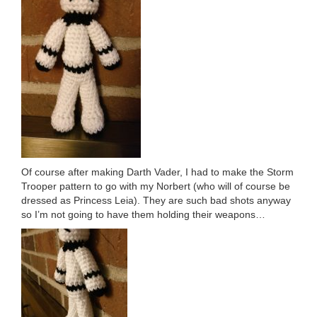
Of course after making Darth Vader, I had to make the Storm
Trooper pattern to go with my Norbert (who will of course be
dressed as Princess Leia). They are such bad shots anyway
so I’m not going to have them holding their weapons…