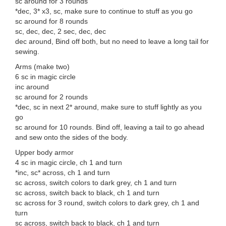
sc around for 3 rounds
*dec, 3* x3, sc, make sure to continue to stuff as you go
sc around for 8 rounds
sc, dec, dec, 2 sec, dec, dec
dec around, Bind off both, but no need to leave a long tail for
sewing.
Arms (make two)
6 sc in magic circle
inc around
sc around for 2 rounds
*dec, sc in next 2* around, make sure to stuff lightly as you
go
sc around for 10 rounds. Bind off, leaving a tail to go ahead
and sew onto the sides of the body.
Upper body armor
4 sc in magic circle, ch 1 and turn
*inc, sc* across, ch 1 and turn
sc across, switch colors to dark grey, ch 1 and turn
sc across, switch back to black, ch 1 and turn
sc across for 3 round, switch colors to dark grey, ch 1 and
turn
sc across, switch back to black, ch 1 and turn