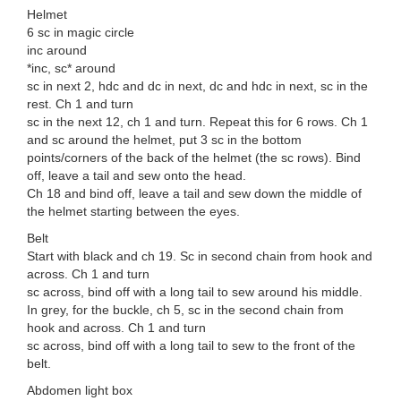
Helmet
6 sc in magic circle
inc around
*inc, sc* around
sc in next 2, hdc and dc in next, dc and hdc in next, sc in the
rest. Ch 1 and turn
sc in the next 12, ch 1 and turn. Repeat this for 6 rows. Ch 1
and sc around the helmet, put 3 sc in the bottom
points/corners of the back of the helmet (the sc rows). Bind
off, leave a tail and sew onto the head.
Ch 18 and bind off, leave a tail and sew down the middle of
the helmet starting between the eyes.
Belt
Start with black and ch 19. Sc in second chain from hook and
across. Ch 1 and turn
sc across, bind off with a long tail to sew around his middle.
In grey, for the buckle, ch 5, sc in the second chain from
hook and across. Ch 1 and turn
sc across, bind off with a long tail to sew to the front of the
belt.
Abdomen light box