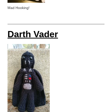
Mad Hooking!
Darth Vader