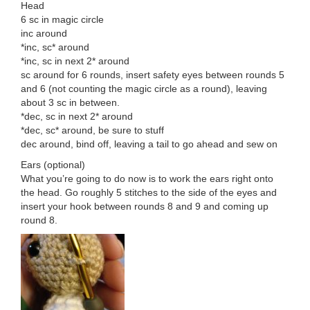
Head
6 sc in magic circle
inc around
*inc, sc* around
*inc, sc in next 2* around
sc around for 6 rounds, insert safety eyes between rounds 5
and 6 (not counting the magic circle as a round), leaving
about 3 sc in between.
*dec, sc in next 2* around
*dec, sc* around, be sure to stuff
dec around, bind off, leaving a tail to go ahead and sew on
Ears (optional)
What you’re going to do now is to work the ears right onto
the head. Go roughly 5 stitches to the side of the eyes and
insert your hook between rounds 8 and 9 and coming up
round 8.