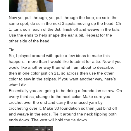
Now yo, pull through, yo, pull through the loop, do sc in the
same spot, do sc in the next 3 spots moving up the head. Ch
1, turn, sc in each of the 3st, finish off and weave in the tails.
Use the ends to help shape the ear a bit. Repeat for the
other side of the head.
Tie
So, I played around with quite a few ideas to make this
happen… more than I would like to admit for a tie. Now if you
would like another way than what I am about to describe,
then in one color just ch 21, sc across then use the other
color to sew in the stripes. If you want another way, here’s
what I did.
Essentially you are going to be doing a foundation sc row. On
every third sc, change to the next color. Make sure you
crochet over the end and carry the unused yarn by
crocheting over it. Make 30 foundation sc then just bind off
and weave in the ends. Tie it around the neck flipping both
ends down. The vest will hold the tie down