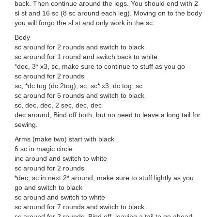
back. Then continue around the legs. You should end with 2
sl st and 16 sc (8 sc around each leg). Moving on to the body
you will forgo the sl st and only work in the sc.
Body
sc around for 2 rounds and switch to black
sc around for 1 round and switch back to white
*dec, 3* x3, sc, make sure to continue to stuff as you go
sc around for 2 rounds
sc, *dc tog (dc 2tog), sc, sc* x3, dc tog, sc
sc around for 5 rounds and switch to black
sc, dec, dec, 2 sec, dec, dec
dec around, Bind off both, but no need to leave a long tail for
sewing.
Arms (make two) start with black
6 sc in magic circle
inc around and switch to white
sc around for 2 rounds
*dec, sc in next 2* around, make sure to stuff lightly as you
go and switch to black
sc around and switch to white
sc around for 7 rounds and switch to black
sc around for 2 rounds. Bind off, leaving a tail to go ahead