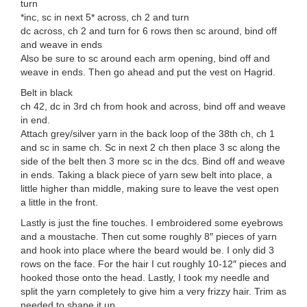
turn
*inc, sc in next 5* across, ch 2 and turn
dc across, ch 2 and turn for 6 rows then sc around, bind off
and weave in ends
Also be sure to sc around each arm opening, bind off and
weave in ends. Then go ahead and put the vest on Hagrid.
Belt in black
ch 42, dc in 3rd ch from hook and across, bind off and weave
in end.
Attach grey/silver yarn in the back loop of the 38th ch, ch 1
and sc in same ch. Sc in next 2 ch then place 3 sc along the
side of the belt then 3 more sc in the dcs. Bind off and weave
in ends. Taking a black piece of yarn sew belt into place, a
little higher than middle, making sure to leave the vest open
a little in the front.
Lastly is just the fine touches. I embroidered some eyebrows
and a moustache. Then cut some roughly 8″ pieces of yarn
and hook into place where the beard would be. I only did 3
rows on the face. For the hair I cut roughly 10-12″ pieces and
hooked those onto the head. Lastly, I took my needle and
split the yarn completely to give him a very frizzy hair. Trim as
needed to shape it up.