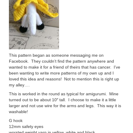
This pattern began as someone messaging me on
Facebook. They couldn’t find the pattern anywhere and
wanted to make it for a friend of theirs that has cancer. I’ve
been wanting to write more patterns of my own up and I
loved this idea and reasons! Not to mention this is right up
my alley….
This is worked in the round as typical for amigurumi. Mine
turned out to be about 10″ tall. I choose to make it a little
larger and not use wire for the arms and legs. This way it is
washable!
G hook
12mm safety eyes
worsted weight yarn in yellow, white and black