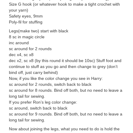
Size G hook (or whatever hook to make a tight crochet with
your yarn)
Safety eyes, 9mm
Poly-fil for stuffing
Legs(make two) start with black
8 sc in magic circle
inc around
sc around for 2 rounds
dec x4, sc x8
dec x2, sc x8 (by this round it should be 10sc) Stuff foot and
continue to stuff as you go and then change to grey (don’t
bind off, just carry behind)
Now, if you like the color change you see in Harry:
sc around for 2 rounds, switch back to black
sc around for 8 rounds. Bind off both, but no need to leave a
long tail for sewing.
If you prefer Ron’s leg color change:
sc around, switch back to black
sc around for 9 rounds. Bind off both, but no need to leave a
long tail for sewing.
Now about joining the legs, what you need to do is hold the