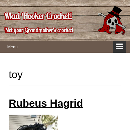
Skip
Skip
to
to
Mad Hooker Crochet!
content
main
menu
Not your Grandmother's crochet!
Menu
toy
Rubeus Hagrid