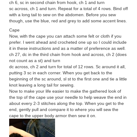
ch 6, sc in second chain from hook, ch 1 and turn
sc across, ch 1 and turn. Repeat for a total of 4 rows. Bind off
with a long tail to sew on the abdomen. Before you sew
though, use the blue, red and grey to add some accent lines.
Cape
Now, with the cape you can attach some felt or cloth if you
prefer. I went ahead and crocheted one up so I could include
it in these instructions and as a matter of preference as well.
ch 27, dc in the third chain from hook and across, ch 2 (does
not count as a st) and turn
dc across, ch 2 and turn for total of 12 rows. Sc around it all,
putting 3 sc in each corner. When you get back to the
beginning of the sc around, sl st to the first one and tie a little
knot leaving a long tail for sewing.
Now to make your life easier to make the gathered look of
the top of the cape use your needle to help weave the end in
about every 2-3 stitches along the top. When you get to the
end, gently pull and compare it to where you will sew the
cape to the upper body armor then sew it on.