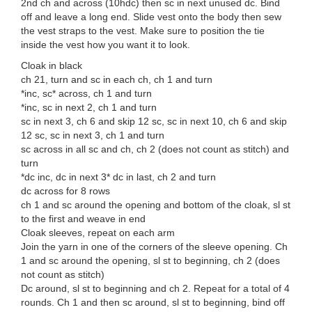
2nd ch and across (10hdc) then sc in next unused dc. Bind
off and leave a long end. Slide vest onto the body then sew
the vest straps to the vest. Make sure to position the tie
inside the vest how you want it to look.
Cloak in black
ch 21, turn and sc in each ch, ch 1 and turn
*inc, sc* across, ch 1 and turn
*inc, sc in next 2, ch 1 and turn
sc in next 3, ch 6 and skip 12 sc, sc in next 10, ch 6 and skip
12 sc, sc in next 3, ch 1 and turn
sc across in all sc and ch, ch 2 (does not count as stitch) and
turn
*dc inc, dc in next 3* dc in last, ch 2 and turn
dc across for 8 rows
ch 1 and sc around the opening and bottom of the cloak, sl st
to the first and weave in end
Cloak sleeves, repeat on each arm
Join the yarn in one of the corners of the sleeve opening. Ch
1 and sc around the opening, sl st to beginning, ch 2 (does
not count as stitch)
Dc around, sl st to beginning and ch 2. Repeat for a total of 4
rounds. Ch 1 and then sc around, sl st to beginning, bind off