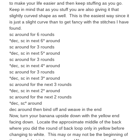
to make your life easier and then keep stuffing as you go.
Keep in mind that as you stuff you are also giving it that
slightly curved shape as well. This is the easiest way since it
is just a slight curve than to get fancy with the stitches I have
found.
sc around for 6 rounds
*dec, sc in next 6* around
sc around for 3 rounds
*dec, sc in next 5* around
sc around for 3 rounds
*dec, sc in next 4* around
sc around for 3 rounds
*dec, sc in next 3* around
sc around for the next 3 rounds
*dec, sc in next 2* around
sc around for the next 2 rounds
*dec, sc* around
dec around then bind off and weave in the end
Now, turn your banana upside down with the yellow end
facing down. Locate the approximate middle of the back
where you did the round of back loop only in yellow before
changing to white. This may or may not be the beginning of