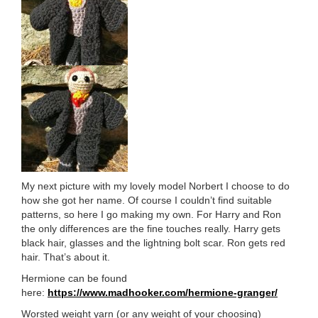
My next picture with my lovely model Norbert I choose to do
how she got her name. Of course I couldn’t find suitable
patterns, so here I go making my own. For Harry and Ron
the only differences are the fine touches really. Harry gets
black hair, glasses and the lightning bolt scar. Ron gets red
hair. That’s about it.
Hermione can be found
here:
https://www.madhooker.com/hermione-granger/
Worsted weight yarn (or any weight of your choosing)