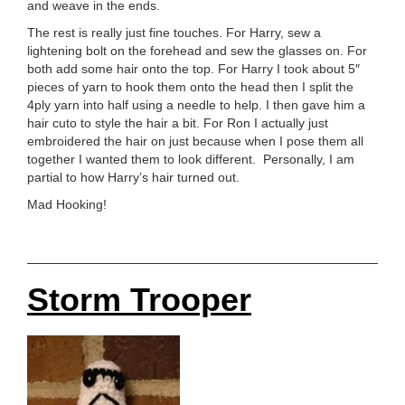
and weave in the ends.
The rest is really just fine touches. For Harry, sew a
lightening bolt on the forehead and sew the glasses on. For
both add some hair onto the top. For Harry I took about 5″
pieces of yarn to hook them onto the head then I split the
4ply yarn into half using a needle to help. I then gave him a
hair cuto to style the hair a bit. For Ron I actually just
embroidered the hair on just because when I pose them all
together I wanted them to look different. Personally, I am
partial to how Harry’s hair turned out.
Mad Hooking!
Storm Trooper