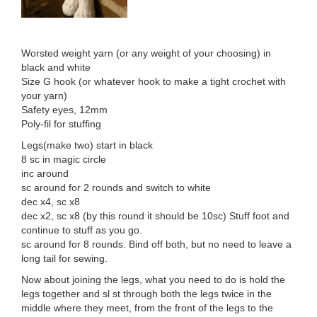
Worsted weight yarn (or any weight of your choosing) in
black and white
Size G hook (or whatever hook to make a tight crochet with
your yarn)
Safety eyes, 12mm
Poly-fil for stuffing
Legs(make two) start in black
8 sc in magic circle
inc around
sc around for 2 rounds and switch to white
dec x4, sc x8
dec x2, sc x8 (by this round it should be 10sc) Stuff foot and
continue to stuff as you go.
sc around for 8 rounds. Bind off both, but no need to leave a
long tail for sewing.
Now about joining the legs, what you need to do is hold the
legs together and sl st through both the legs twice in the
middle where they meet, from the front of the legs to the