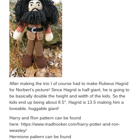
After making the trio I of course had to make Rubeus Hagrid
for Norbert’s picture! Since Hagrid is half giant, he is going to
be basically double the height and width of the kids. So the
kids end up being about 8.5″, Hagrid is 13.5 making him a
loveable, huggable giant!
Harry and Ron pattern can be found
here: https://www.madhooker.com/harry-potter-and-ron-
weasley/
Hermione pattern can be found