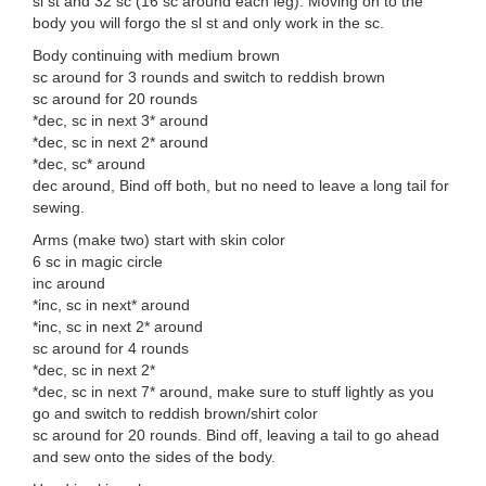
sl st and 32 sc (16 sc around each leg). Moving on to the
body you will forgo the sl st and only work in the sc.
Body continuing with medium brown
sc around for 3 rounds and switch to reddish brown
sc around for 20 rounds
*dec, sc in next 3* around
*dec, sc in next 2* around
*dec, sc* around
dec around, Bind off both, but no need to leave a long tail for
sewing.
Arms (make two) start with skin color
6 sc in magic circle
inc around
*inc, sc in next* around
*inc, sc in next 2* around
sc around for 4 rounds
*dec, sc in next 2*
*dec, sc in next 7* around, make sure to stuff lightly as you
go and switch to reddish brown/shirt color
sc around for 20 rounds. Bind off, leaving a tail to go ahead
and sew onto the sides of the body.