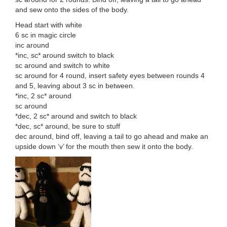
and sew onto the sides of the body.
Head start with white
6 sc in magic circle
inc around
*inc, sc* around switch to black
sc around and switch to white
sc around for 4 round, insert safety eyes between rounds 4
and 5, leaving about 3 sc in between.
*inc, 2 sc* around
sc around
*dec, 2 sc* around and switch to black
*dec, sc* around, be sure to stuff
dec around, bind off, leaving a tail to go ahead and make an
upside down ‘v’ for the mouth then sew it onto the body.