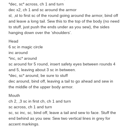
*dec, sc* across, ch 1 and turn
dec x2, ch 1 and sc around the armor
sl, ,st to first sc of the round going around the armor, bind off
and leave a long tail. Sew this to the top of the body (no need
to stuff, just push the ends under as you sew), the sides
hanging down over the ‘shoulders’.
Head
6 sc in magic circle
inc around
*inc, sc* around
sc around for 5 round, insert safety eyes between rounds 4
and 5, leaving about 3 sc in between.
*dec, sc* around, be sure to stuff
dec around, bind off, leaving a tail to go ahead and sew in
the middle of the upper body armor.
Mouth
ch 2, ,3 sc in first ch, ch 1 and turn
sc across, ch 1 and turn
sc, sc inc, sc, bind off, leave a tail and sew to face. Stuff the
end behind as you sew. Sew two vertical lines in grey for
accent markings.