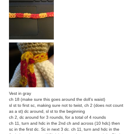
Vest in gray
ch 18 (make sure this goes around the doll’s waist)
sl st to first sc, making sure not to twist, ch 2 (does not count
as a st) dc around, sl st to the beginning
ch 2, dc around for 3 rounds, for a total of 4 rounds
ch 11, turn and hdc in the 2nd ch and across (10 hdc) then
sc in the first dc. Sc in next 3 dc. ch 11, turn and hdc in the