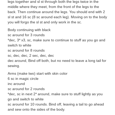
legs together and sl st through both the legs twice in the
middle where they meet, from the front of the legs to the
back. Then continue around the legs. You should end with 2
sl st and 16 sc (8 sc around each leg). Moving on to the body
you will forgo the sl st and only work in the sc.
Body continuing with black
sc around for 3 rounds
*dec, 3* x3, sc, make sure to continue to stuff as you go and
switch to white
sc around for 8 rounds
sc, dec, dec, 2 sec, dec, dec
dec around, Bind off both, but no need to leave a long tail for
sewing.
Arms (make two) start with skin color
6 sc in magic circle
inc around
sc around for 2 rounds
*dec, sc in next 2* around, make sure to stuff lightly as you
go and switch to white
sc around for 10 rounds. Bind off, leaving a tail to go ahead
and sew onto the sides of the body.