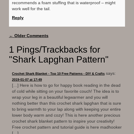
recommends a foam stuffing that is waterproof – might
work well for the tail.
Reply
Comment
← Older Comments
navigation
1 Pings/Trackbacks for
"Shark Lapghan Pattern"
says:
Crochet Shark Blanket - Top 10 Free Patterns - DIY & Crafts
2019-01-07 at 17:49
[…] Here is how to go for happy book reading in the dead
of cold while sitting on your favorite couch! The idea is to
wrap your leg in a beautiful legwarmer and you will
nothing better than this crochet shark lapghan that is sure
to bring warmth to your lap along with keeping your entire
lower body warm and cozy! This is here another precious
crochet shark blanket pattern to inspire your creativity!
Free crochet pattern and tutorial guide is here madhooker
[…]