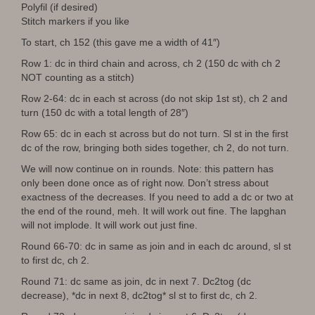
Polyfil (if desired)
Stitch markers if you like
To start, ch 152 (this gave me a width of 41″)
Row 1: dc in third chain and across, ch 2 (150 dc with ch 2
NOT counting as a stitch)
Row 2-64: dc in each st across (do not skip 1st st), ch 2 and
turn (150 dc with a total length of 28″)
Row 65: dc in each st across but do not turn. Sl st in the first
dc of the row, bringing both sides together, ch 2, do not turn.
We will now continue on in rounds. Note: this pattern has
only been done once as of right now. Don’t stress about
exactness of the decreases. If you need to add a dc or two at
the end of the round, meh. It will work out fine. The lapghan
will not implode. It will work out just fine.
Round 66-70: dc in same as join and in each dc around, sl st
to first dc, ch 2.
Round 71: dc same as join, dc in next 7. Dc2tog (dc
decrease), *dc in next 8, dc2tog* sl st to first dc, ch 2.