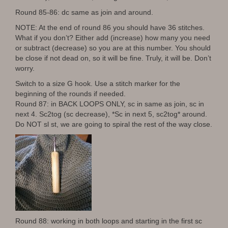
Round 85-86: dc same as join and around.
NOTE: At the end of round 86 you should have 36 stitches.
What if you don’t? Either add (increase) how many you need
or subtract (decrease) so you are at this number. You should
be close if not dead on, so it will be fine. Truly, it will be. Don’t
worry.
Switch to a size G hook. Use a stitch marker for the
beginning of the rounds if needed.
Round 87: in BACK LOOPS ONLY, sc in same as join, sc in
next 4. Sc2tog (sc decrease), *Sc in next 5, sc2tog* around.
Do NOT sl st, we are going to spiral the rest of the way close.
Round 88: working in both loops and starting in the first sc