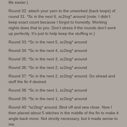
life easier.)
Round 32: attach your yarn to the unworked (back loops) of
round 31. *Sc in the next 6, sc2tog* around (note: I didn’t
keep exact count because I forgot to honestly. Working
nights does that to you. Don’t stress if the rounds don’t work
up perfectly. It’s just to help keep the stuffing in.)
Round 33: *Sc in the next 5, sc2tog* around
Round 34: *Sc in the next 4, sc2tog* around
Round 35: *Sc in the next 3, sc2tog* around
Round 36: *Sc in the next 2, sc2tog* around
Round 37: *Sc in the next 2, sc2tog* around. Go ahead and
stuff the fin if desired.
Round 38: *Sc in the next 1, sc2tog* around
Round 39: *Sc in the next 1, sc2tog* around
Round 40: *sc2tog* around. Bind off and sew close. Now I
then placed about 5 stitches in the middle of the fin to make it
angle back more. Not strictly necessary, but it made sense to
me.