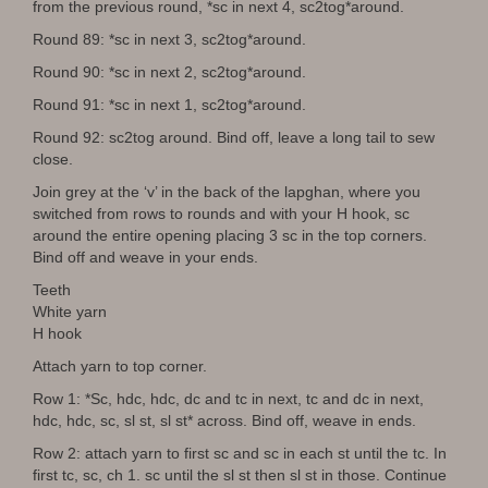
from the previous round, *sc in next 4, sc2tog*around.
Round 89: *sc in next 3, sc2tog*around.
Round 90: *sc in next 2, sc2tog*around.
Round 91: *sc in next 1, sc2tog*around.
Round 92: sc2tog around. Bind off, leave a long tail to sew
close.
Join grey at the ‘v’ in the back of the lapghan, where you
switched from rows to rounds and with your H hook, sc
around the entire opening placing 3 sc in the top corners.
Bind off and weave in your ends.
Teeth
White yarn
H hook
Attach yarn to top corner.
Row 1: *Sc, hdc, hdc, dc and tc in next, tc and dc in next,
hdc, hdc, sc, sl st, sl st* across. Bind off, weave in ends.
Row 2: attach yarn to first sc and sc in each st until the tc. In
first tc, sc, ch 1. sc until the sl st then sl st in those. Continue