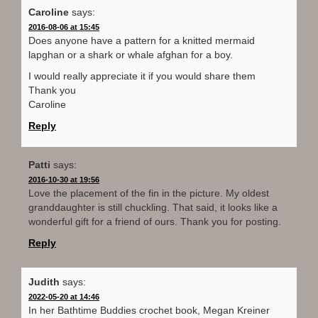
Caroline
says:
2016-08-06 at 15:45
Does anyone have a pattern for a knitted mermaid
lapghan or a shark or whale afghan for a boy.
I would really appreciate it if you would share them
Thank you
Caroline
Reply
Patti
says:
2016-10-30 at 19:56
Love the placement of the fin in the picture. My oldest
granddaughter is still chuckling. That said, it looks like a
wonderful gift for a friend of ours. Thank you for posting.
Reply
Judith
says:
2022-05-20 at 14:46
In her Bathtime Buddies crochet book, Megan Kreiner