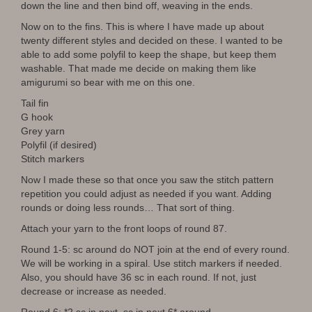
down the line and then bind off, weaving in the ends.
Now on to the fins. This is where I have made up about
twenty different styles and decided on these. I wanted to be
able to add some polyfil to keep the shape, but keep them
washable. That made me decide on making them like
amigurumi so bear with me on this one.
Tail fin
G hook
Grey yarn
Polyfil (if desired)
Stitch markers
Now I made these so that once you saw the stitch pattern
repetition you could adjust as needed if you want. Adding
rounds or doing less rounds… That sort of thing.
Attach your yarn to the front loops of round 87.
Round 1-5: sc around do NOT join at the end of every round.
We will be working in a spiral. Use stitch markers if needed.
Also, you should have 36 sc in each round. If not, just
decrease or increase as needed.
Round 6: *2 sc in next, sc in next 6* around