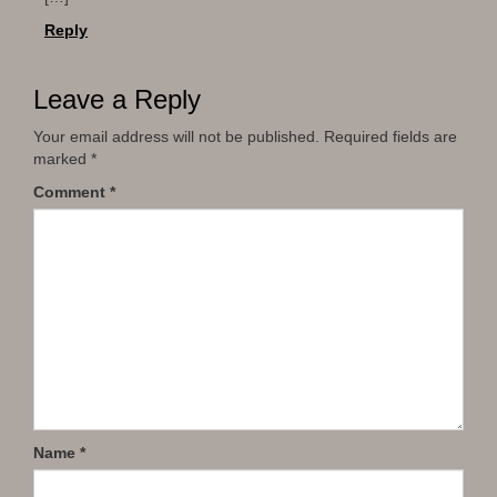
Reply
Leave a Reply
Your email address will not be published.
Required fields are
marked
*
Comment
*
Name
*