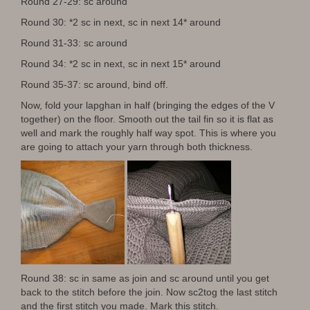
Round 27-29: sc around
Round 30: *2 sc in next, sc in next 14* around
Round 31-33: sc around
Round 34: *2 sc in next, sc in next 15* around
Round 35-37: sc around, bind off.
Now, fold your lapghan in half (bringing the edges of the V
together) on the floor. Smooth out the tail fin so it is flat as
well and mark the roughly half way spot. This is where you
are going to attach your yarn through both thickness.
Round 38: sc in same as join and sc around until you get
back to the stitch before the join. Now sc2tog the last stitch
and the first stitch you made. Mark this stitch.