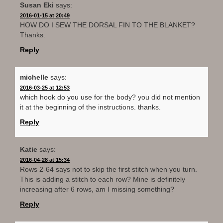
Susan Eki
says:
2016-01-15 at 20:49
HOW DO I SEW THE DORSAL FIN TO THE BLANKET?
Thanks.
Reply
michelle
says:
2016-03-25 at 12:53
which hook do you use for the body? you did not mention
it at the beginning of the instructions. thanks.
Reply
Katie
says:
2016-04-28 at 15:34
Rows 2-64 says not to skip the first stitch when you turn.
This is adding a stitch to each row? Mine is definitely
increasing after 6 rows, am I missing something?
Reply