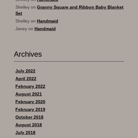
Shelley
on
Granny Square and Ribbon Baby Blanket
Set
Shelley
on
Handmaid
Janey
on
Handmaid
Archives
July 2022
April 2022
February 2022
August 2021
February 2020
February 2019
October 2018
August 2018
July 2018