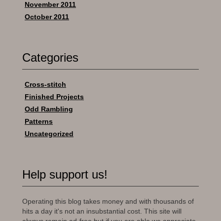
November 2011
October 2011
Categories
Cross-stitch
Finished Projects
Odd Rambling
Patterns
Uncategorized
Help support us!
Operating this blog takes money and with thousands of
hits a day it's not an insubstantial cost. This site will
always remain ad-free but if you are able we appreciate