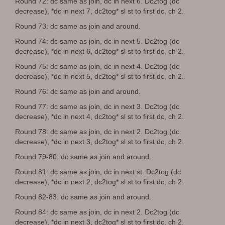
Round 72: dc same as join, dc in next 6. Dc2tog (dc
decrease), *dc in next 7, dc2tog* sl st to first dc, ch 2.
Round 73: dc same as join and around.
Round 74: dc same as join, dc in next 5. Dc2tog (dc
decrease), *dc in next 6, dc2tog* sl st to first dc, ch 2.
Round 75: dc same as join, dc in next 4. Dc2tog (dc
decrease), *dc in next 5, dc2tog* sl st to first dc, ch 2.
Round 76: dc same as join and around.
Round 77: dc same as join, dc in next 3. Dc2tog (dc
decrease), *dc in next 4, dc2tog* sl st to first dc, ch 2.
Round 78: dc same as join, dc in next 2. Dc2tog (dc
decrease), *dc in next 3, dc2tog* sl st to first dc, ch 2.
Round 79-80: dc same as join and around.
Round 81: dc same as join, dc in next st. Dc2tog (dc
decrease), *dc in next 2, dc2tog* sl st to first dc, ch 2.
Round 82-83: dc same as join and around.
Round 84: dc same as join, dc in next 2. Dc2tog (dc
decrease), *dc in next 3, dc2tog* sl st to first dc, ch 2.