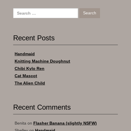
Search
for:
Recent Posts
Handmaid
Knitting Machine Doughnut
Chibi Kylo Ren
Cat Mascot
The Alien Child
Recent Comments
Benita
on
Flasher Banana (slightly NSFW)
Shelley
on
Handmaid