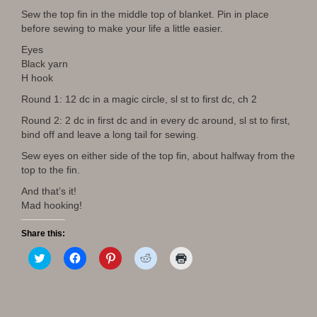
Sew the top fin in the middle top of blanket. Pin in place
before sewing to make your life a little easier.
Eyes
Black yarn
H hook
Round 1: 12 dc in a magic circle, sl st to first dc, ch 2
Round 2: 2 dc in first dc and in every dc around, sl st to first,
bind off and leave a long tail for sewing.
Sew eyes on either side of the top fin, about halfway from the
top to the fin.
And that’s it!
Mad hooking!
Share this:
C
C
C
C
C
l
l
l
l
l
i
i
i
i
i
c
c
c
c
c
k
k
k
k
k
t
t
t
t
t
o
o
o
o
o