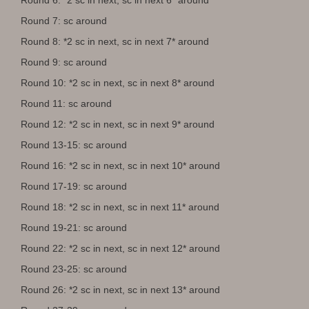
Round 7: sc around
Round 8: *2 sc in next, sc in next 7* around
Round 9: sc around
Round 10: *2 sc in next, sc in next 8* around
Round 11: sc around
Round 12: *2 sc in next, sc in next 9* around
Round 13-15: sc around
Round 16: *2 sc in next, sc in next 10* around
Round 17-19: sc around
Round 18: *2 sc in next, sc in next 11* around
Round 19-21: sc around
Round 22: *2 sc in next, sc in next 12* around
Round 23-25: sc around
Round 26: *2 sc in next, sc in next 13* around