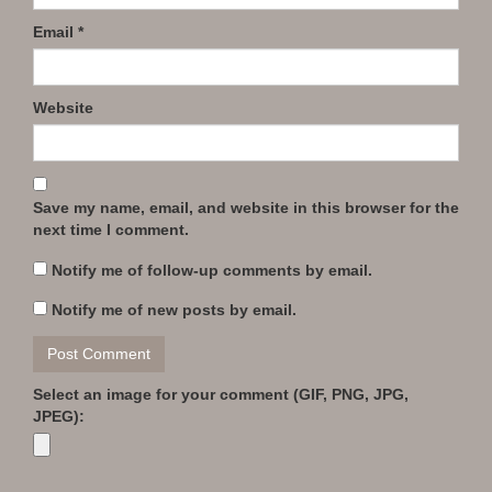
Email
*
Website
Save my name, email, and website in this browser for the
next time I comment.
Notify me of follow-up comments by email.
Notify me of new posts by email.
Select an image for your comment (GIF, PNG, JPG,
JPEG):