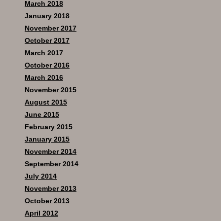
March 2018
January 2018
November 2017
October 2017
March 2017
October 2016
March 2016
November 2015
August 2015
June 2015
February 2015
January 2015
November 2014
September 2014
July 2014
November 2013
October 2013
April 2012