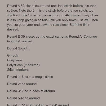
Round A 39-close: sc around until last stitch before join then
sc3tog. Note the 3. It is the stitch before the tog stitch, tog
stitch and the 1st sc of the next round. Also, when I say close
it is to keep going in spirals until you only have 6 st left. Then
you cut your yarn and sew the rest close. Stuff the fin if
desired.
Round B 39-close: do the exact same as Round A. Continue
to stuff if needed.
Dorsal (top) fin
G hook
Grey yarn
Polysilicon (if desired)
Stitch markers
Round 1: 6 sc in a magic circle
Round 2: sc around
Round 3: 2 sc in each st around
Round 5-6: sc around
Round 7: *2 sc in next st, sc next* around