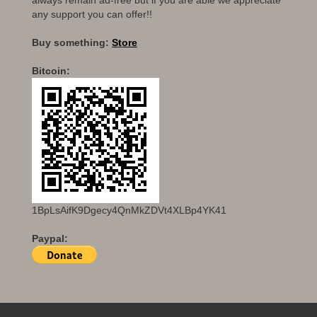
any support you can offer!!
Buy something:
Store
Bitcoin:
1BpLsAifK9Dgecy4QnMkZDVt4XLBp4YK41
Paypal: