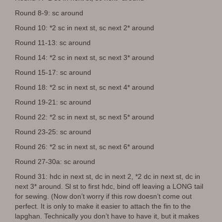
Round 8-9: sc around
Round 10: *2 sc in next st, sc next 2* around
Round 11-13: sc around
Round 14: *2 sc in next st, sc next 3* around
Round 15-17: sc around
Round 18: *2 sc in next st, sc next 4* around
Round 19-21: sc around
Round 22: *2 sc in next st, sc next 5* around
Round 23-25: sc around
Round 26: *2 sc in next st, sc next 6* around
Round 27-30a: sc around
Round 31: hdc in next st, dc in next 2, *2 dc in next st, dc in
next 3* around. Sl st to first hdc, bind off leaving a LONG tail
for sewing. (Now don’t worry if this row doesn’t come out
perfect. It is only to make it easier to attach the fin to the
lapghan. Technically you don’t have to have it, but it makes