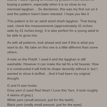
buying a pattern, especially when it is so close to my
mermaid lapghan… So disclaimer, this was my first run on it
and the pattern hasn’t been retested. I hope you like it.
This pattern is for an adult sized shark lapghan. That being
said, check the measurements (approximately 41 inches
wide by 41 inches long). It is also perfect for a young adult to
be able to grow into.
As with all patterns, look ahead and see if this is what you
want to do. My take on this one is a little different than some
others.
A note on the Polyfil. I used it and the lapghan is still
washable. However it can make the tail fin a bit heavier. How
it is constructed it will hold its shape decently without it, but I
wanted to show it stuffed… And it had been my original
thought.
G and H size hooks
Grey yarn (I used Red Heart I Love this Yarn. It took roughly
4 skeins of grey.)
White yarn (small amount, just for the teeth)
Black yarn (really small amount, just for the eyes)