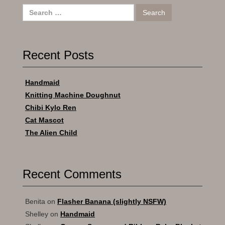
Search
for:
Recent Posts
Handmaid
Knitting Machine Doughnut
Chibi Kylo Ren
Cat Mascot
The Alien Child
Recent Comments
Benita
on
Flasher Banana (slightly NSFW)
Shelley
on
Handmaid