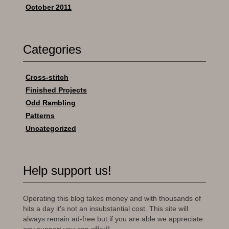
October 2011
Categories
Cross-stitch
Finished Projects
Odd Rambling
Patterns
Uncategorized
Help support us!
Operating this blog takes money and with thousands of
hits a day it's not an insubstantial cost. This site will
always remain ad-free but if you are able we appreciate