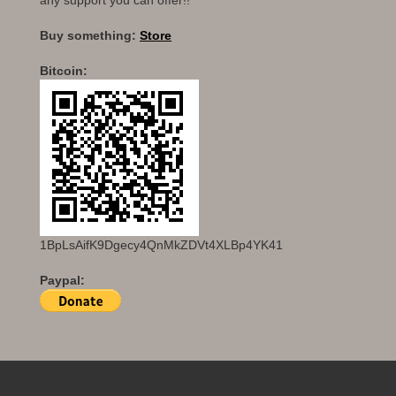
any support you can offer!!
Buy something:
Store
Bitcoin:
1BpLsAifK9Dgecy4QnMkZDVt4XLBp4YK41
Paypal: