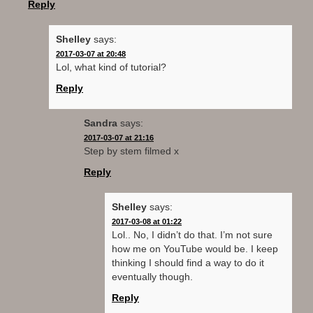
i
s
n
n
o
Reply
n
i
s
n
w
n
n
i
e
)
e
n
n
w
w
e
n
w
Shelley
says:
w
w
e
i
2017-03-07 at 20:48
i
w
w
n
n
i
w
d
Lol, what kind of tutorial?
d
n
i
o
o
d
n
w
Reply
w
o
d
)
)
w
o
)
w
)
Sandra
says:
2017-03-07 at 21:16
Step by stem filmed x
Reply
Shelley
says:
2017-03-08 at 01:22
Lol.. No, I didn’t do that. I’m not sure
how me on YouTube would be. I keep
thinking I should find a way to do it
eventually though.
Reply