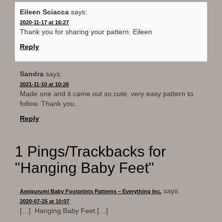
Eileen Sciacca
says:
2020-11-17 at 16:27
Thank you for sharing your pattern. Eileen
Reply
Sandra
says:
2021-11-10 at 10:26
Made one and it came out so cute, very easy pattern to
follow. Thank you.
Reply
1 Pings/Trackbacks for
"Hanging Baby Feet"
says:
Amigurumi Baby Footprints Patterns – Everything Inc.
2020-07-25 at 10:07
[…] Hanging Baby Feet […]