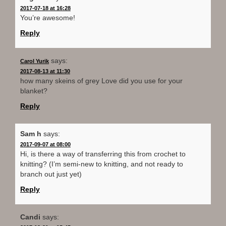
2017-07-18 at 16:28
You’re awesome!
Reply
says:
Carol Yurik
2017-08-13 at 11:30
how many skeins of grey Love did you use for your
blanket?
Reply
Sam h
says:
2017-09-07 at 08:00
Hi, is there a way of transferring this from crochet to
knitting? (I’m semi-new to knitting, and not ready to
branch out just yet)
Reply
Candi
says: