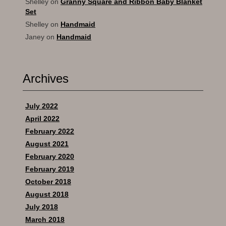
Shelley
on
Granny Square and Ribbon Baby Blanket
Set
Shelley
on
Handmaid
Janey
on
Handmaid
Archives
July 2022
April 2022
February 2022
August 2021
February 2020
February 2019
October 2018
August 2018
July 2018
March 2018