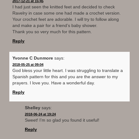
2017-12-21 at 15:45
I had just seen the knitted feet and decided to check
Ravelry in case some one had made a crochet version.
Your crochet feet are adorable. I will try to follow along
and make a pair for a friend’s baby shower.
Thank you so very much for this pattern.
Reply
Yvonne C Dunmore
says:
2018-05-25 at 09:04
God bless your little heart. I was struggling to translate a
Spanish pattern for this and you are the answer to my
prayers. I love you. Have a wonderful day.
Reply
Shelley
says:
2018-06-24 at 19:24
Sweet! I’m so glad you found it useful!
Reply