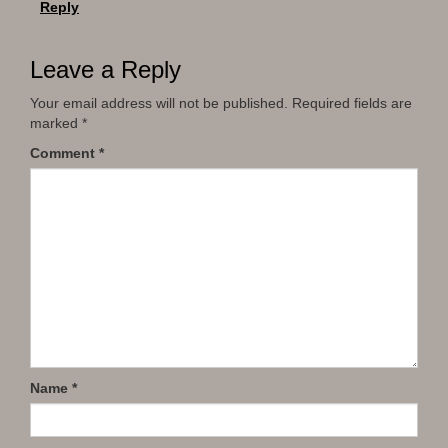
Reply
Leave a Reply
Your email address will not be published.
Required fields are
marked
*
Comment
*
Name
*