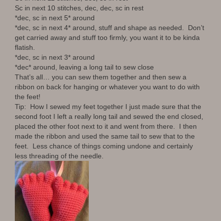
Sc in next 10 stitches, dec, dec, sc in rest
*dec, sc in next 5* around
*dec, sc in next 4* around, stuff and shape as needed. Don’t
get carried away and stuff too firmly, you want it to be kinda
flatish.
*dec, sc in next 3* around
*dec* around, leaving a long tail to sew close
That’s all… you can sew them together and then sew a
ribbon on back for hanging or whatever you want to do with
the feet!
Tip: How I sewed my feet together I just made sure that the
second foot I left a really long tail and sewed the end closed,
placed the other foot next to it and went from there. I then
made the ribbon and used the same tail to sew that to the
feet. Less chance of things coming undone and certainly
less threading of the needle.