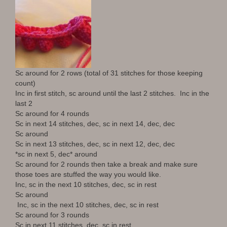
Sc around for 2 rows (total of 31 stitches for those keeping
count)
Inc in first stitch, sc around until the last 2 stitches. Inc in the
last 2
Sc around for 4 rounds
Sc in next 14 stitches, dec, sc in next 14, dec, dec
Sc around
Sc in next 13 stitches, dec, sc in next 12, dec, dec
*sc in next 5, dec* around
Sc around for 2 rounds then take a break and make sure
those toes are stuffed the way you would like.
Inc, sc in the next 10 stitches, dec, sc in rest
Sc around
Inc, sc in the next 10 stitches, dec, sc in rest
Sc around for 3 rounds
Sc in next 11 stitches, dec, sc in rest