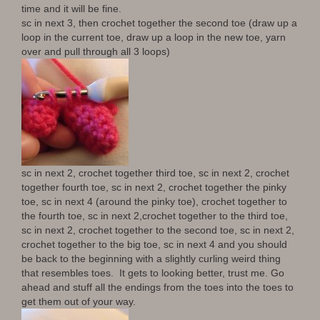
time and it will be fine.
sc in next 3, then crochet together the second toe (draw up a
loop in the current toe, draw up a loop in the new toe, yarn
over and pull through all 3 loops)
sc in next 2, crochet together third toe, sc in next 2, crochet
together fourth toe, sc in next 2, crochet together the pinky
toe, sc in next 4 (around the pinky toe), crochet together to
the fourth toe, sc in next 2,crochet together to the third toe,
sc in next 2, crochet together to the second toe, sc in next 2,
crochet together to the big toe, sc in next 4 and you should
be back to the beginning with a slightly curling weird thing
that resembles toes. It gets to looking better, trust me. Go
ahead and stuff all the endings from the toes into the toes to
get them out of your way.