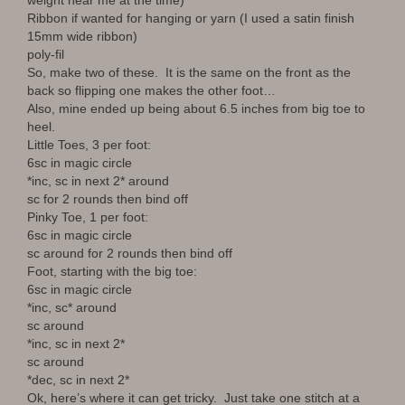
weight near me at the time)
Ribbon if wanted for hanging or yarn (I used a satin finish
15mm wide ribbon)
poly-fil
So, make two of these. It is the same on the front as the
back so flipping one makes the other foot…
Also, mine ended up being about 6.5 inches from big toe to
heel.
Little Toes, 3 per foot:
6sc in magic circle
*inc, sc in next 2* around
sc for 2 rounds then bind off
Pinky Toe, 1 per foot:
6sc in magic circle
sc around for 2 rounds then bind off
Foot, starting with the big toe:
6sc in magic circle
*inc, sc* around
sc around
*inc, sc in next 2*
sc around
*dec, sc in next 2*
Ok, here’s where it can get tricky. Just take one stitch at a