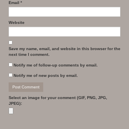
Email
*
Website
Save my name, email, and website in this browser for the
next time I comment.
Notify me of follow-up comments by email.
Notify me of new posts by email.
Select an image for your comment (GIF, PNG, JPG,
JPEG):