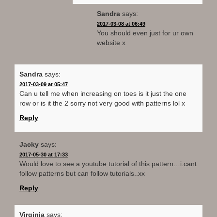
Sandra
says:
2017-03-08 at 06:49
You should even just for ur own
website x
Sandra
says:
2017-03-09 at 05:47
Can u tell me when increasing on toes is it just the one
row or is it the 2 sorry not very good with patterns lol x
Reply
Jacky
says:
2017-05-30 at 17:33
Would love to see a youtube tutorial of this pattern…i.cant
follow patterns but can follow tutorials..xx
Reply
Virginia
says: