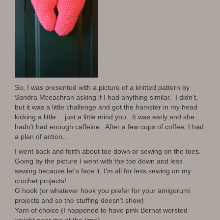
So, I was presented with a picture of a knitted pattern by
Sandra Mceachran asking if I had anything similar. I didn’t,
but it was a little challenge and got the hamster in my head
kicking a little… just a little mind you. It was early and she
hadn’t had enough caffeine. After a few cups of coffee, I had
a plan of action…
I went back and forth about toe down or sewing on the toes.
Going by the picture I went with the toe down and less
sewing because let’s face it, I’m all for less sewing on my
crochet projects!
G hook (or whatever hook you prefer for your amigurumi
projects and so the stuffing doesn’t show)
Yarn of choice (I happened to have pink Bernat worsted