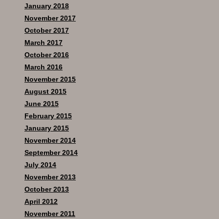
January 2018
November 2017
October 2017
March 2017
October 2016
March 2016
November 2015
August 2015
June 2015
February 2015
January 2015
November 2014
September 2014
July 2014
November 2013
October 2013
April 2012
November 2011