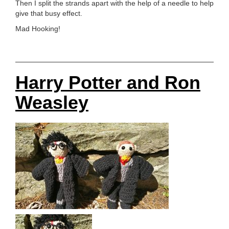
Then I split the strands apart with the help of a needle to help
give that busy effect.
Mad Hooking!
Harry Potter and Ron
Weasley