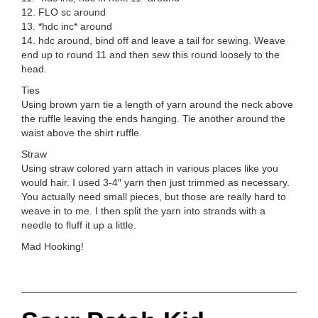
12. FLO sc around
13. *hdc inc* around
14. hdc around, bind off and leave a tail for sewing. Weave
end up to round 11 and then sew this round loosely to the
head.
Ties
Using brown yarn tie a length of yarn around the neck above
the ruffle leaving the ends hanging. Tie another around the
waist above the shirt ruffle.
Straw
Using straw colored yarn attach in various places like you
would hair. I used 3-4″ yarn then just trimmed as necessary.
You actually need small pieces, but those are really hard to
weave in to me. I then split the yarn into strands with a
needle to fluff it up a little.
Mad Hooking!