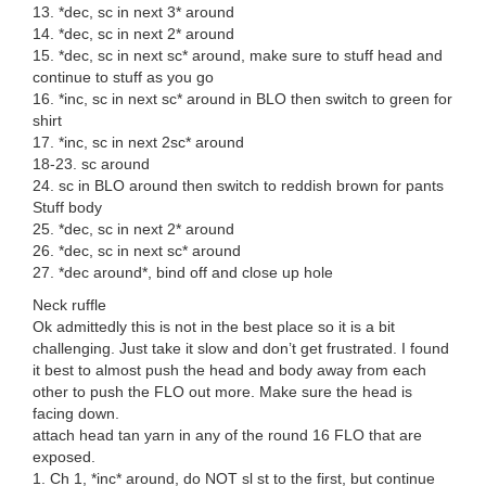
13. *dec, sc in next 3* around
14. *dec, sc in next 2* around
15. *dec, sc in next sc* around, make sure to stuff head and
continue to stuff as you go
16. *inc, sc in next sc* around in BLO then switch to green for
shirt
17. *inc, sc in next 2sc* around
18-23. sc around
24. sc in BLO around then switch to reddish brown for pants
Stuff body
25. *dec, sc in next 2* around
26. *dec, sc in next sc* around
27. *dec around*, bind off and close up hole
Neck ruffle
Ok admittedly this is not in the best place so it is a bit
challenging. Just take it slow and don’t get frustrated. I found
it best to almost push the head and body away from each
other to push the FLO out more. Make sure the head is
facing down.
attach head tan yarn in any of the round 16 FLO that are
exposed.
1. Ch 1, *inc* around, do NOT sl st to the first, but continue