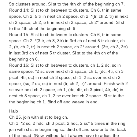
5tr clusters around. Sl st to the 4th ch of the beginning ch 7.
Round 14: Sl st to ch between tc clusters. Ch 6, tr in same
space. Ch 2, 5 tr in next ch 2 space, ch 2, *(tr, ch 2, tr) in next
ch 2 space, ch 2, 5 tr in next ch 2 space, ch 2* around. Sl st
to the 4th ch of the beginning ch 6.
Round 15: Sl st to ch between tc clusters. Ch 6, tr in same
space. Ch 2, *(3 tr, ch 3, 3tr) in 3rd ch of next 5 tr cluster, ch
2, (tr, ch 2, tr) in next ch 2 space, ch 2* around. (3tr, ch 3, 3tr)
in last 3rd ch of next 5 tr cluster. Sl st to the 4th ch of the
beginning ch 6.
Round 16: Sl st to ch between tc clusters. ch 1, 2 dc, sc in
same space. *2 sc over next ch 2 space, ch 1, (dc, 4tr, ch 3
picot, 4tr, dc) in next ch 3 space, ch 1, 2 sc over next ch 2
space, (sc, 2 dc, sc) in next (tr, ch 2, tr)* around. Finish with 2
sc over next ch 2 space, ch 1, (dc, 4tr, ch 3 picot, 4tr, dc) in
next ch 3 space, ch 1, 2 sc over last ch 2 space. Sl st to the
the beginning ch 1. Bind off and weave in end.
Halo
Ch 25, join with sl st to beg ch.
Ch 1, *2 sc, 2 hdc, ch 3 picot, 2 hdc, 2 sc* 5 times in the ring,
join with sl st in beginning sc. Bind off and sew onto the back
of the head. (Now, without fail I always have to adjust the