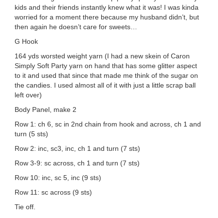
kids and their friends instantly knew what it was! I was kinda
worried for a moment there because my husband didn’t, but
then again he doesn’t care for sweets…
G Hook
164 yds worsted weight yarn (I had a new skein of Caron
Simply Soft Party yarn on hand that has some glitter aspect
to it and used that since that made me think of the sugar on
the candies. I used almost all of it with just a little scrap ball
left over)
Body Panel, make 2
Row 1: ch 6, sc in 2nd chain from hook and across, ch 1 and
turn (5 sts)
Row 2: inc, sc3, inc, ch 1 and turn (7 sts)
Row 3-9: sc across, ch 1 and turn (7 sts)
Row 10: inc, sc 5, inc (9 sts)
Row 11: sc across (9 sts)
Tie off.