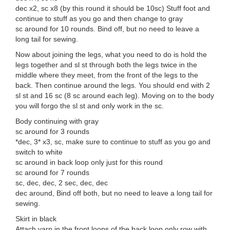
dec x2, sc x8 (by this round it should be 10sc) Stuff foot and
continue to stuff as you go and then change to gray
sc around for 10 rounds. Bind off, but no need to leave a
long tail for sewing.
Now about joining the legs, what you need to do is hold the
legs together and sl st through both the legs twice in the
middle where they meet, from the front of the legs to the
back. Then continue around the legs. You should end with 2
sl st and 16 sc (8 sc around each leg). Moving on to the body
you will forgo the sl st and only work in the sc.
Body continuing with gray
sc around for 3 rounds
*dec, 3* x3, sc, make sure to continue to stuff as you go and
switch to white
sc around in back loop only just for this round
sc around for 7 rounds
sc, dec, dec, 2 sec, dec, dec
dec around, Bind off both, but no need to leave a long tail for
sewing.
Skirt in black
Attach yarn in the front loops of the back loop only row with