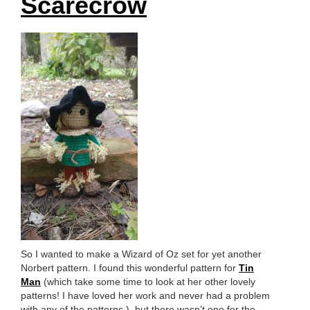
Scarecrow
So I wanted to make a Wizard of Oz set for yet another
Norbert pattern. I found this wonderful pattern for
Tin
Man
(which take some time to look at her other lovely
patterns! I have loved her work and never had a problem
with any of the patterns.), but there wasn’t one for the