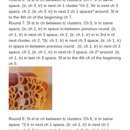
space. (tr, ch 3, tr) in next ch 1 cluster *ch 2, 5tr in next ch 3
space, ch 2, (tr, ch 3, tr) in next 2 ch 1 spaces* around. Sl st
to the 4th ch of the beginning ch 7.
Round 7: Sl st to ch between tc clusters. Ch 5, tr in same
space, (tr, ch 1, tr) in space in-between previous round, (tr,
ch 1, tr) in next ch 3 space, ch 2, (tr, ch 1, tr) in in 3rd tr of
next cluster, ch 2, *(tr, ch 1, tr) in next ch 3 space, (tr, ch 1, tr)
in space in-between previous round , (tr, ch 1, tr) in next ch 3
space, ch 2, (tr, ch 1, tr) in next ch 3 space, ch 2* around. (tr,
ch 1, tr) in last ch 3 space. Sl st to the 4th ch of the beginning
ch 5.
Round 8: Sl st to ch between tc clusters. Ch 5, tr in same
space. *3 tr in next ch 1 space, (tr, ch 1, tr) in next ch 1