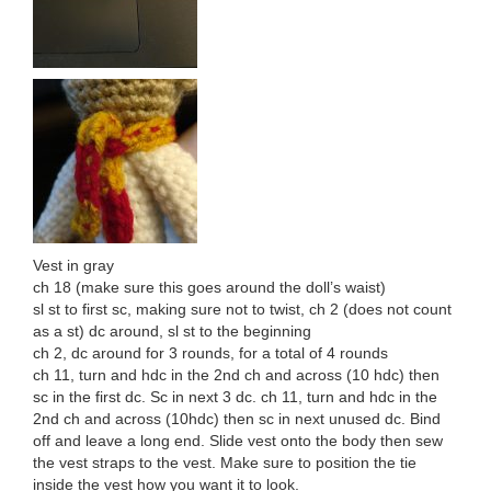
Vest in gray
ch 18 (make sure this goes around the doll’s waist)
sl st to first sc, making sure not to twist, ch 2 (does not count
as a st) dc around, sl st to the beginning
ch 2, dc around for 3 rounds, for a total of 4 rounds
ch 11, turn and hdc in the 2nd ch and across (10 hdc) then
sc in the first dc. Sc in next 3 dc. ch 11, turn and hdc in the
2nd ch and across (10hdc) then sc in next unused dc. Bind
off and leave a long end. Slide vest onto the body then sew
the vest straps to the vest. Make sure to position the tie
inside the vest how you want it to look.