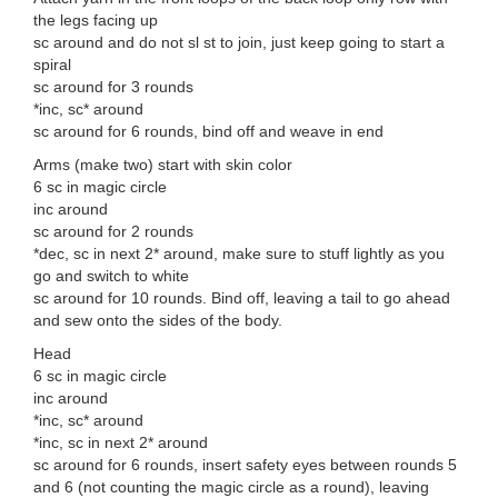
the legs facing up
sc around and do not sl st to join, just keep going to start a
spiral
sc around for 3 rounds
*inc, sc* around
sc around for 6 rounds, bind off and weave in end
Arms (make two) start with skin color
6 sc in magic circle
inc around
sc around for 2 rounds
*dec, sc in next 2* around, make sure to stuff lightly as you
go and switch to white
sc around for 10 rounds. Bind off, leaving a tail to go ahead
and sew onto the sides of the body.
Head
6 sc in magic circle
inc around
*inc, sc* around
*inc, sc in next 2* around
sc around for 6 rounds, insert safety eyes between rounds 5
and 6 (not counting the magic circle as a round), leaving