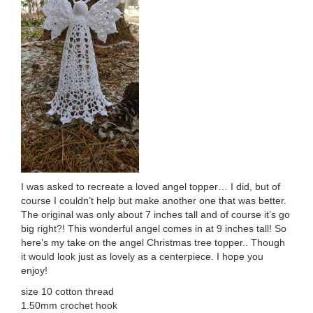
I was asked to recreate a loved angel topper… I did, but of
course I couldn’t help but make another one that was better.
The original was only about 7 inches tall and of course it’s go
big right?! This wonderful angel comes in at 9 inches tall! So
here’s my take on the angel Christmas tree topper.. Though
it would look just as lovely as a centerpiece. I hope you
enjoy!
size 10 cotton thread
1.50mm crochet hook