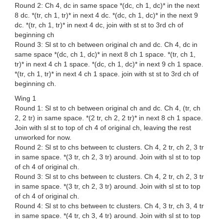
Round 2: Ch 4, dc in same space *(dc, ch 1, dc)* in the next
8 dc. *(tr, ch 1, tr)* in next 4 dc. *(dc, ch 1, dc)* in the next 9
dc. *(tr, ch 1, tr)* in next 4 dc, join with st st to 3rd ch of
beginning ch
Round 3: Sl st to ch between original ch and dc. Ch 4, dc in
same space *(dc, ch 1, dc)* in next 8 ch 1 space. *(tr, ch 1,
tr)* in next 4 ch 1 space. *(dc, ch 1, dc)* in next 9 ch 1 space.
*(tr, ch 1, tr)* in next 4 ch 1 space. join with st st to 3rd ch of
beginning ch.
Wing 1
Round 1: Sl st to ch between original ch and dc. Ch 4, (tr, ch
2, 2 tr) in same space. *(2 tr, ch 2, 2 tr)* in next 8 ch 1 space.
Join with sl st to top of ch 4 of original ch, leaving the rest
unworked for now.
Round 2: Sl st to chs between tc clusters. Ch 4, 2 tr, ch 2, 3 tr
in same space. *(3 tr, ch 2, 3 tr) around. Join with sl st to top
of ch 4 of original ch.
Round 3: Sl st to chs between tc clusters. Ch 4, 2 tr, ch 2, 3 tr
in same space. *(3 tr, ch 2, 3 tr) around. Join with sl st to top
of ch 4 of original ch.
Round 4: Sl st to chs between tc clusters. Ch 4, 3 tr, ch 3, 4 tr
in same space. *(4 tr, ch 3, 4 tr) around. Join with sl st to top