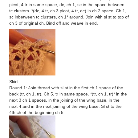
picot, 4 tr in same space, dc, ch 1, sc in the space between
tc clusters. *(dc, 4 tr, ch 3 picot, 4 tr, dc) in ch 2 space. Ch 1,
sc inbetween tc clusters, ch 1* around. Join with sl st to top of
ch 3 of original ch. Bind off and weave in end.
Skirt
Round 1: Join thread with sl st in the first ch 1 space of the
back (tr, ch 1, tr). Ch 5, tr in same space. *(tr, ch 1, tr)* in the
next 3 ch 1 spaces, in the joining of the wing base, in the
next 4 and in the next joining of the wing base. Sl st to the
4th ch of the beginning ch 5.