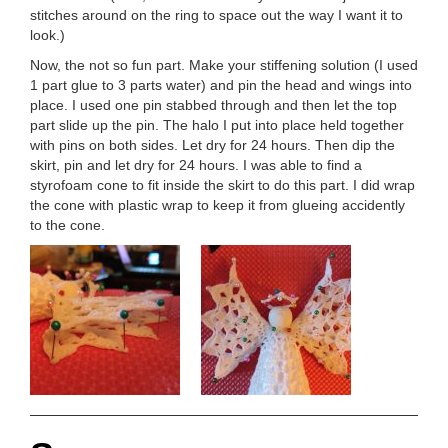
stitches around on the ring to space out the way I want it to
look.)
Now, the not so fun part. Make your stiffening solution (I used
1 part glue to 3 parts water) and pin the head and wings into
place. I used one pin stabbed through and then let the top
part slide up the pin. The halo I put into place held together
with pins on both sides. Let dry for 24 hours. Then dip the
skirt, pin and let dry for 24 hours. I was able to find a
styrofoam cone to fit inside the skirt to do this part. I did wrap
the cone with plastic wrap to keep it from glueing accidently
to the cone.