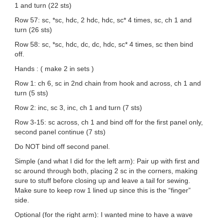
1 and turn (22 sts)
Row 57: sc, *sc, hdc, 2 hdc, hdc, sc* 4 times, sc, ch 1 and
turn (26 sts)
Row 58: sc, *sc, hdc, dc, dc, hdc, sc* 4 times, sc then bind
off.
Hands : ( make 2 in sets )
Row 1: ch 6, sc in 2nd chain from hook and across, ch 1 and
turn (5 sts)
Row 2: inc, sc 3, inc, ch 1 and turn (7 sts)
Row 3-15: sc across, ch 1 and bind off for the first panel only,
second panel continue (7 sts)
Do NOT bind off second panel.
Simple (and what I did for the left arm): Pair up with first and
sc around through both, placing 2 sc in the corners, making
sure to stuff before closing up and leave a tail for sewing.
Make sure to keep row 1 lined up since this is the “finger”
side.
Optional (for the right arm): I wanted mine to have a wave