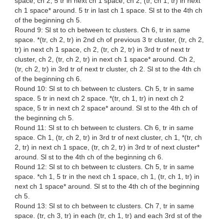
space, ch 2, 5 tr in next ch 1 space, ch 2, (tr, ch 1, tr) in next
ch 1 space* around. 5 tr in last ch 1 space. Sl st to the 4th ch
of the beginning ch 5.
Round 9: Sl st to ch between tc clusters. Ch 6, tr in same
space. *(tr, ch 2, tr) in 2nd ch of previous 3 tr cluster, (tr, ch 2,
tr) in next ch 1 space, ch 2, (tr, ch 2, tr) in 3rd tr of next tr
cluster, ch 2, (tr, ch 2, tr) in next ch 1 space* around. Ch 2,
(tr, ch 2, tr) in 3rd tr of next tr cluster, ch 2. Sl st to the 4th ch
of the beginning ch 6.
Round 10: Sl st to ch between tc clusters. Ch 5, tr in same
space. 5 tr in next ch 2 space. *(tr, ch 1, tr) in next ch 2
space, 5 tr in next ch 2 space* around. Sl st to the 4th ch of
the beginning ch 5.
Round 11: Sl st to ch between tc clusters. Ch 6, tr in same
space. Ch 1, (tr, ch 2, tr) in 3rd tr of next cluster, ch 1, *(tr, ch
2, tr) in next ch 1 space, (tr, ch 2, tr) in 3rd tr of next cluster*
around. Sl st to the 4th ch of the beginning ch 6.
Round 12: Sl st to ch between tc clusters. Ch 5, tr in same
space. *ch 1, 5 tr in the next ch 1 space, ch 1, (tr, ch 1, tr) in
next ch 1 space* around. Sl st to the 4th ch of the beginning
ch 5.
Round 13: Sl st to ch between tc clusters. Ch 7, tr in same
space. (tr, ch 3, tr) in each (tr, ch 1, tr) and each 3rd st of the