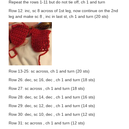
Repeat the rows 1-11 but do not tie off, ch 1 and turn
Row 12: inc, sc 8 across of 1st leg, now continue on the 2nd
leg and make sc 8 , inc in last st, ch 1 and turn (20 sts)
Row 13-25: sc across, ch 1 and turn (20 sts)
Row 26: dec, sc 16, dec , ch 1 and turn (18 sts)
Row 27: sc across , ch 1 and turn (18 sts)
Row 28: dec, sc 14, dec , ch 1 and turn (16 sts)
Row 29: dec, sc 12, dec , ch 1 and turn (14 sts)
Row 30: dec, sc 10, dec , ch 1 and turn (12 sts)
Row 31: sc across , ch 1 and turn (12 sts)