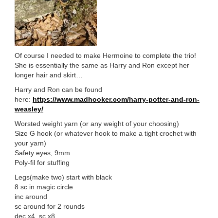
Of course I needed to make Hermoine to complete the trio!
She is essentially the same as Harry and Ron except her
longer hair and skirt…
Harry and Ron can be found
here:
https://www.madhooker.com/harry-potter-and-ron-
weasley/
Worsted weight yarn (or any weight of your choosing)
Size G hook (or whatever hook to make a tight crochet with
your yarn)
Safety eyes, 9mm
Poly-fil for stuffing
Legs(make two) start with black
8 sc in magic circle
inc around
sc around for 2 rounds
dec x4, sc x8