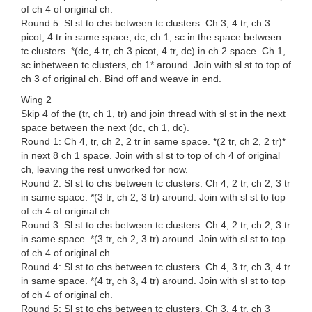
of ch 4 of original ch.
Round 5: Sl st to chs between tc clusters. Ch 3, 4 tr, ch 3
picot, 4 tr in same space, dc, ch 1, sc in the space between
tc clusters. *(dc, 4 tr, ch 3 picot, 4 tr, dc) in ch 2 space. Ch 1,
sc inbetween tc clusters, ch 1* around. Join with sl st to top of
ch 3 of original ch. Bind off and weave in end.
Wing 2
Skip 4 of the (tr, ch 1, tr) and join thread with sl st in the next
space between the next (dc, ch 1, dc).
Round 1: Ch 4, tr, ch 2, 2 tr in same space. *(2 tr, ch 2, 2 tr)*
in next 8 ch 1 space. Join with sl st to top of ch 4 of original
ch, leaving the rest unworked for now.
Round 2: Sl st to chs between tc clusters. Ch 4, 2 tr, ch 2, 3 tr
in same space. *(3 tr, ch 2, 3 tr) around. Join with sl st to top
of ch 4 of original ch.
Round 3: Sl st to chs between tc clusters. Ch 4, 2 tr, ch 2, 3 tr
in same space. *(3 tr, ch 2, 3 tr) around. Join with sl st to top
of ch 4 of original ch.
Round 4: Sl st to chs between tc clusters. Ch 4, 3 tr, ch 3, 4 tr
in same space. *(4 tr, ch 3, 4 tr) around. Join with sl st to top
of ch 4 of original ch.
Round 5: Sl st to chs between tc clusters. Ch 3, 4 tr, ch 3