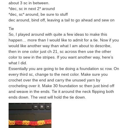
about 3 sc in between.
*dec, sc in next 2* around
*dec, sc* around, be sure to stuff
dec around, bind off, leaving a tail to go ahead and sew on
Tie
So, I played around with quite a few ideas to make this
happen… more than I would like to admit for a tie. Now if you
would like another way than what I am about to describe,
then in one color just ch 21, sc across then use the other
color to sew in the stripes. If you want another way, here’s
what I did.
Essentially you are going to be doing a foundation sc row. On
every third sc, change to the next color. Make sure you
crochet over the end and carry the unused yarn by
crocheting over it. Make 30 foundation sc then just bind off
and weave in the ends. Tie it around the neck flipping both
ends down. The vest will hold the tie down.