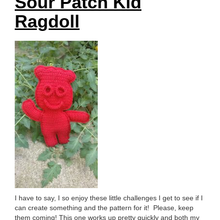
Sour Patch Kid
Ragdoll
I have to say, I so enjoy these little challenges I get to see if I
can create something and the pattern for it! Please, keep
them coming! This one works up pretty quickly and both my