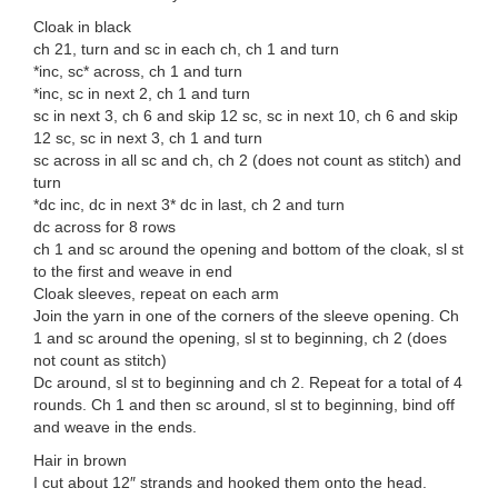
Cloak in black
ch 21, turn and sc in each ch, ch 1 and turn
*inc, sc* across, ch 1 and turn
*inc, sc in next 2, ch 1 and turn
sc in next 3, ch 6 and skip 12 sc, sc in next 10, ch 6 and skip
12 sc, sc in next 3, ch 1 and turn
sc across in all sc and ch, ch 2 (does not count as stitch) and
turn
*dc inc, dc in next 3* dc in last, ch 2 and turn
dc across for 8 rows
ch 1 and sc around the opening and bottom of the cloak, sl st
to the first and weave in end
Cloak sleeves, repeat on each arm
Join the yarn in one of the corners of the sleeve opening. Ch
1 and sc around the opening, sl st to beginning, ch 2 (does
not count as stitch)
Dc around, sl st to beginning and ch 2. Repeat for a total of 4
rounds. Ch 1 and then sc around, sl st to beginning, bind off
and weave in the ends.
Hair in brown
I cut about 12″ strands and hooked them onto the head.