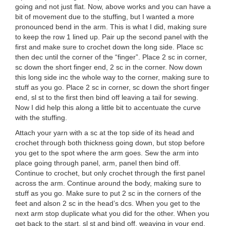
going and not just flat. Now, above works and you can have a
bit of movement due to the stuffing, but I wanted a more
pronounced bend in the arm. This is what I did, making sure
to keep the row 1 lined up. Pair up the second panel with the
first and make sure to crochet down the long side. Place sc
then dec until the corner of the “finger”. Place 2 sc in corner,
sc down the short finger end, 2 sc in the corner. Now down
this long side inc the whole way to the corner, making sure to
stuff as you go. Place 2 sc in corner, sc down the short finger
end, sl st to the first then bind off leaving a tail for sewing.
Now I did help this along a little bit to accentuate the curve
with the stuffing.
Attach your yarn with a sc at the top side of its head and
crochet through both thickness going down, but stop before
you get to the spot where the arm goes. Sew the arm into
place going through panel, arm, panel then bind off.
Continue to crochet, but only crochet through the first panel
across the arm. Continue around the body, making sure to
stuff as you go. Make sure to put 2 sc in the corners of the
feet and alson 2 sc in the head’s dcs. When you get to the
next arm stop duplicate what you did for the other. When you
get back to the start, sl st and bind off, weaving in your end.