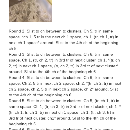
Round 2: Sl st to ch between tc clusters. Ch 5, tr in same
space. *ch 1, 5 tr in the next ch 1 space, ch 1, (tr, ch 1, tr) in
next ch 1 space* around. Sl st to the 4th ch of the beginning
ch 5.
Round 3: Sl st to ch between tc clusters. Ch 6, tr in same
space. Ch 1, (tr, ch 2, tr) in 3rd tr of next cluster, ch 1, *(tr, ch
2, tr) in next ch 1 space, (tr, ch 2, tr) in 3rd tr of next cluster*
around. Sl st to the 4th ch of the beginning ch 6.
Round 4: Sl st to ch between tc clusters. Ch 6, tr in same
space. Ch 2, 5 tr in next ch 2 space, ch 2, *(tr, ch 2, tr) in next
ch 2 space, ch 2, 5 tr in next ch 2 space, ch 2* around. Sl st
to the 4th ch of the beginning ch 6.
Round 5: Sl st to ch between tc clusters. Ch 5, (tr, ch 1, tr) in
same space. Ch 1, (tr, ch 3, tr) in 3rd tr of next cluster, ch 1. *
(tr, ch 1, tr, ch 1, tr) in next ch 1 space, ch 1, (tr, ch 3, tr) in
3rd tr of next cluster, ch1* around. Sl st to the 4th ch of the
beginning ch 5.
Round 6: Sl st to ch between tc clusters. Ch 7, tr in same