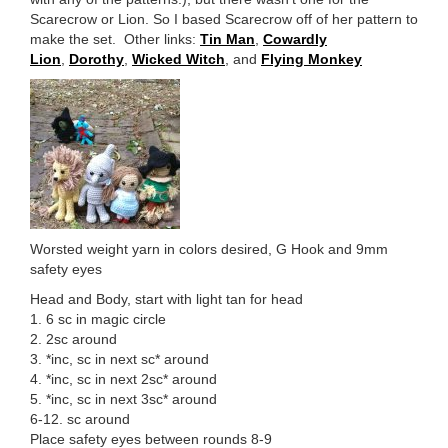
Scarecrow or Lion. So I based Scarecrow off of her pattern to
make the set. Other links:
Tin Man
,
Cowardly
Lion
,
Dorothy
,
Wicked Witch
, and
Flying Monkey
Worsted weight yarn in colors desired, G Hook and 9mm
safety eyes
Head and Body, start with light tan for head
1. 6 sc in magic circle
2. 2sc around
3. *inc, sc in next sc* around
4. *inc, sc in next 2sc* around
5. *inc, sc in next 3sc* around
6-12. sc around
Place safety eyes between rounds 8-9