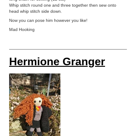
Whip stitch round one and three together then sew onto
head whip stitch side down.
Now you can pose him however you like!
Mad Hooking
Hermione Granger