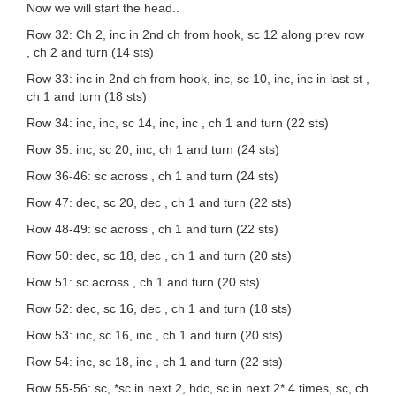
Now we will start the head..
Row 32: Ch 2, inc in 2nd ch from hook, sc 12 along prev row
, ch 2 and turn (14 sts)
Row 33: inc in 2nd ch from hook, inc, sc 10, inc, inc in last st ,
ch 1 and turn (18 sts)
Row 34: inc, inc, sc 14, inc, inc , ch 1 and turn (22 sts)
Row 35: inc, sc 20, inc, ch 1 and turn (24 sts)
Row 36-46: sc across , ch 1 and turn (24 sts)
Row 47: dec, sc 20, dec , ch 1 and turn (22 sts)
Row 48-49: sc across , ch 1 and turn (22 sts)
Row 50: dec, sc 18, dec , ch 1 and turn (20 sts)
Row 51: sc across , ch 1 and turn (20 sts)
Row 52: dec, sc 16, dec , ch 1 and turn (18 sts)
Row 53: inc, sc 16, inc , ch 1 and turn (20 sts)
Row 54: inc, sc 18, inc , ch 1 and turn (22 sts)
Row 55-56: sc, *sc in next 2, hdc, sc in next 2* 4 times, sc, ch