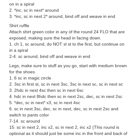
on in a spiral
2. *inc, sc in next* around
3. *inc, sc in next 2* around, bind off and weave in end
Shirt ruffle
Attach shirt green color in any of the round 24 FLO that are
exposed, making sure the head in facing down.
1. ch 1, sc around, do NOT sl st to the first, but continue on
in a spiral
2-4. sc around, bind off and weave in end
Legs, make sure to stuff as you go, start with medium brown
for the shoes
1. 6 sc in magic circle
2. 3sc in first st, sc in next 3sc, 3sc in next sc, sc in next sc
3. 2hdc in next 4sc then sc in next 6sc
4. hdc in next 8hdc then sc in next 2sc, dec, sc in next 2sc
5. *dec, sc in next* x3, sc in next 4sc
6. sc in next 3sc, dec, sc in next, dec, sc in next 2sc and
switch to pants color
7-14. sc around
15. sc in next 2, inc x2, sc in next 2, inc x2 (This round is
optional as it should just be some inc in the front and back of