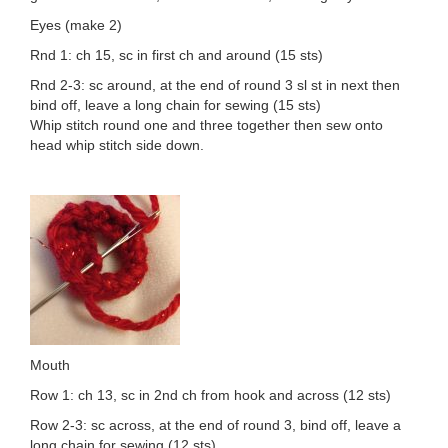
Eyes (make 2)
Rnd 1: ch 15, sc in first ch and around (15 sts)
Rnd 2-3: sc around, at the end of round 3 sl st in next then
bind off, leave a long chain for sewing (15 sts)
Whip stitch round one and three together then sew onto
head whip stitch side down.
Mouth
Row 1: ch 13, sc in 2nd ch from hook and across (12 sts)
Row 2-3: sc across, at the end of round 3, bind off, leave a
long chain for sewing (12 sts)