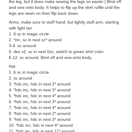
the leg, but it does make sewing the legs on easier.) Bind off
and sew onto body. It helps to flip up the shirt ruffle until the
legs are sewn on then flip back down.
Arms, make sure to stuff hand, but lightly stuff arm, starting
with light tan
1. 6 sc in magic circle
2. *inc, sc in next sc* around
3-4. sc around
5. dec x2, sc in next 5sc, switch to green shirt color
6-12. sc around. Bind off and sew onto body.
Hat
1. 6 sc in magic circle
2. sc around
3. *hdc inc, hdc in next 2* around
4. *hdc inc, hdc in next 3* around
5. *hdc inc, hdc in next 4* around
6. *hdc inc, hdc in next 3* around
7. *hdc inc, hdc in next 4* around
8. *hdc inc, hdc in next 2* around
9. *hdc inc, hdc in next 3* around
10. *hdc inc, hdc in next 4* around
11. *hdc inc, hdc in next 11* around