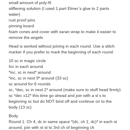
small amount of poly-fil
stiffening solution (I used 1 part Elmer’s glue to 2 parts
water)
rust proof pins
pinning board
foam cones and cover with saran wrap to make it easier to
remove the angels
Head is worked without joining in each round. Use a stitch
marker if you prefer to mark the beginning of each round.
10 sc in magic circle
Inc in each around
*inc, sc in next* around
*inc, sc in next 9* around (33 sc)
sc around for 6 rounds
sc, *dec, sc in next 2* around (make sure to stuff head firmly)
sc *dec x12* this time go ahead and join with a sl s to
beginning sc but do NOT bind off and continue on to the
body (13 sc)
Body
Round 1: Ch 4, dc in same space *(dc, ch 1, dc)* in each st
around, join with st st to 3rd ch of beginning ch